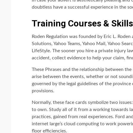
in case your advert is aesthetically pleasing and 
doubtless have a successful experience in the so
Training Courses & Skill
Roden Regulation was founded by Eric L. Roden a
Solutions, Yahoo Teams, Yahoo Mail, Yahoo Sear
LifeStyle. The sooner you hire a private injury la
accident, collect evidence to help your claim, fi
These Phrases and the relationship between the 
arise between the events, whether or not sounding
governed by the legal guidelines of the province 
provisions.
Normally, these face cards symbolize two issues: 
to own. Study all of it from a working towards l
practices, gained from real experiences. Ford a
internet large’s cloud computing to work poweri
floor efficiencies.