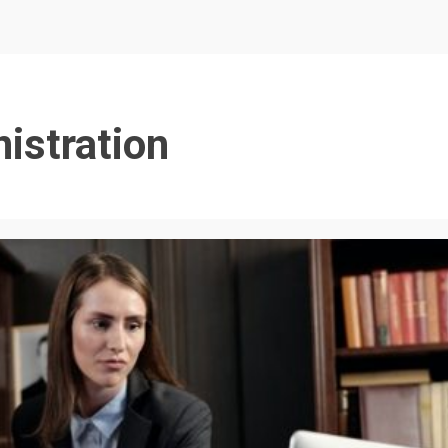
istration