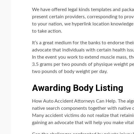
We have offered legal kinds templates and packa
present certain providers, corresponding to provi
to your nation, we hyperlink location knowledge
to take action.
It’s a great medium for the banks to endorse the
advocate that individuals with certain health issu
In the event you work to extend muscle mass, th
3.5 grams per two pounds of physique weight per
two pounds of body weight per day.
Awarding Body Listing
How Auto Accident Attorneys Can Help. The alg
native search components together with native qu
Many accident victims do not realize that retain
gaining an advocate that will help you make vital