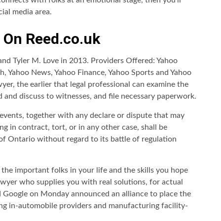
connects with folks at an emotional stage, then you’ll
cial media area.
s On Reed.co.uk
nd Tyler M. Love in 2013. Providers Offered: Yahoo
ch, Yahoo News, Yahoo Finance, Yahoo Sports and Yahoo
wyer, the earlier that legal professional can examine the
nd and discuss to witnesses, and file necessary paperwork.
events, together with any declare or dispute that may
 in contract, tort, or in any other case, shall be
of Ontario without regard to its battle of regulation
the important folks in your life and the skills you hope
awyer who supplies you with real solutions, for actual
nd Google on Monday announced an alliance to place the
ng in-automobile providers and manufacturing facility-