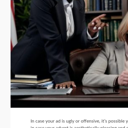
In case your ad is ugly or offensive, it’s possible 