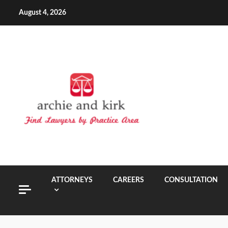
Skip
August 4, 2026
to
content
ATTORNEYS
CAREERS
CONSULTATION