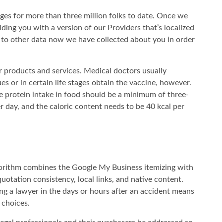
ges for more than three million folks to date. Once we
ding you with a version of our Providers that’s localized
 to other data now we have collected about you in order
ir products and services. Medical doctors usually
es or in certain life stages obtain the vaccine, however.
e protein intake in food should be a minimum of three-
 day, and the caloric content needs to be 40 kcal per
orithm combines the Google My Business itemizing with
otation consistency, local links, and native content.
ing a lawyer in the days or hours after an accident means
 choices.