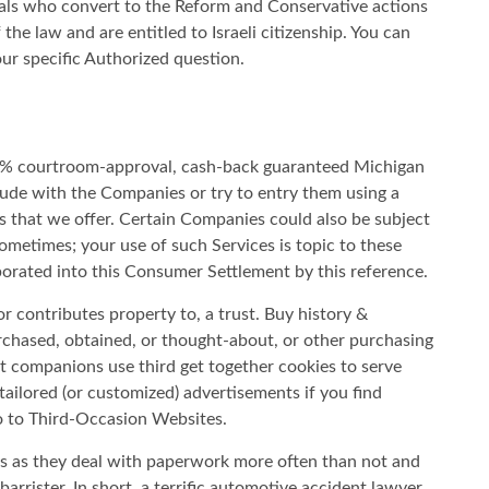
duals who convert to the Reform and Conservative actions
 the law and are entitled to Israeli citizenship. You can
ur specific Authorized question.
ed% courtroom-approval, cash-back guaranteed Michigan
trude with the Companies or try to entry them using a
s that we offer. Certain Companies could also be subject
ometimes; your use of such Services is topic to these
rporated into this Consumer Settlement by this reference.
or contributes property to, a trust. Buy history &
urchased, obtained, or thought-about, or other purchasing
t companions use third get together cookies to serve
ailored (or customized) advertisements if you find
o to Third-Occasion Websites.
ys as they deal with paperwork more often than not and
arrister. In short, a terrific automotive accident lawyer