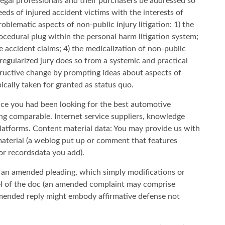
legal professionals and their purchasers be addressed so
eeds of injured accident victims with the interests of
blematic aspects of non-public injury litigation: 1) the
ocedural plug within the personal harm litigation system;
e accident claims; 4) the medicalization of non-public
f regularized jury does so from a systemic and practical
ructive change by prompting ideas about aspects of
pically taken for granted as status quo.
e you had been looking for the best automotive
ng comparable. Internet service suppliers, knowledge
platforms. Content material data: You may provide us with
material (a weblog put up or comment that features
or recordsdata you add).
le an amended pleading, which simply modifications or
del of the doc (an amended complaint may comprise
 amended reply might embody affirmative defense not