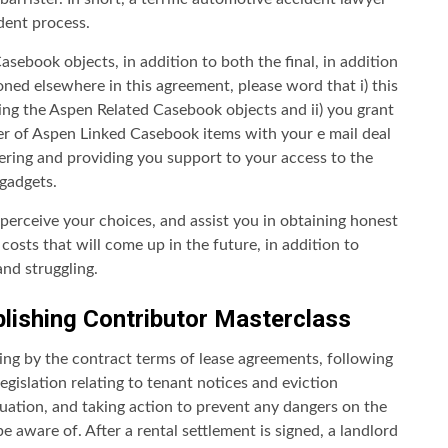
ident process.
sebook objects, in addition to both the final, in addition
ned elsewhere in this agreement, please word that i) this
ng the Aspen Related Casebook objects and ii) you grant
her of Aspen Linked Casebook items with your e mail deal
tering and providing you support to your access to the
 gadgets.
perceive your choices, and assist you in obtaining honest
osts that will come up in the future, in addition to
and struggling.
lishing Contributor Masterclass
ding by the contract terms of lease agreements, following
egislation relating to tenant notices and eviction
tuation, and taking action to prevent any dangers on the
 aware of. After a rental settlement is signed, a landlord