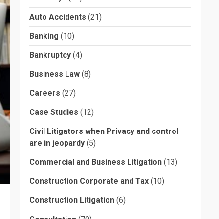
Auto Accidents
(21)
Banking
(10)
Bankruptcy
(4)
Business Law
(8)
Careers
(27)
Case Studies
(12)
Civil Litigators when Privacy and control
are in jeopardy
(5)
Commercial and Business Litigation
(13)
Construction Corporate and Tax
(10)
Construction Litigation
(6)