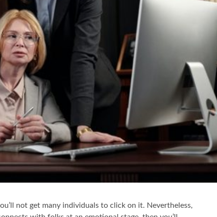
you’ll not get many individuals to click on it. Nevertheless,