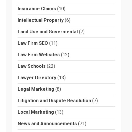
Insurance Claims
(10)
Intellectual Property
(6)
Land Use and Govermental
(7)
Law Firm SEO
(11)
Law Firm Websites
(12)
Law Schools
(22)
Lawyer Directory
(13)
Legal Marketing
(8)
Litigation and Dispute Resolution
(7)
Local Marketing
(13)
News and Announcements
(71)