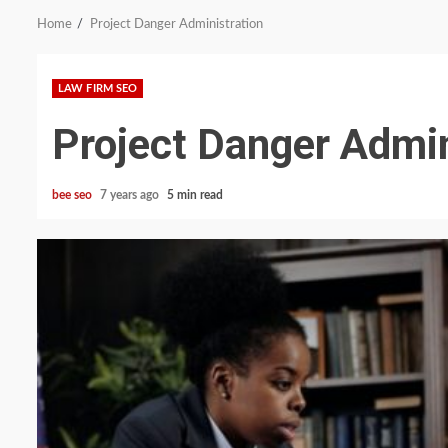
Home
Project Danger Administration
LAW FIRM SEO
Project Danger Admin
bee seo
7 years ago
5 min read