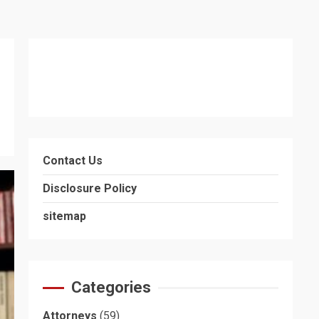
Contact Us
Disclosure Policy
sitemap
Categories
Attorneys
(59)