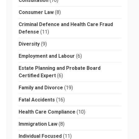
Consultation
(70)
Consumer Law
(8)
Criminal Defence and Health Care Fraud
Defense
(11)
Diversity
(9)
Employment and Labour
(6)
Estate Planning and Probate Board
Certified Expert
(6)
Family and Divorce
(19)
Fatal Accidents
(16)
Health Care Compliance
(10)
Immigration Law
(8)
Individual Focused
(11)