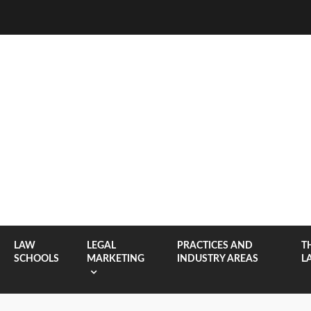
LAW
LEGAL
PRACTICES AND
T
SCHOOLS
MARKETING
INDUSTRY AREAS
L