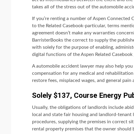
takes all of the stress out of the automobile acc
If you’re renting a number of Aspen Connected Ca
to the Related Casebook-particular, terms mentio
agreement doesn’t make any warranties concerni
BarristerBooks the correct to supply the publis
with solely for the purpose of enabling, adminis
digital functions of the Aspen Related Casebook
A automobile accident lawyer may also help you 
compensation for any medical and rehabilitation c
restore fees, misplaced wages, and general pain 
Solely $137, Course Energy Pub
Usually, the obligations of landlords include abi
local and state fair housing and landlord-tenant l
procedures, supplying the premises in correct si
rental property premises that the owner should be