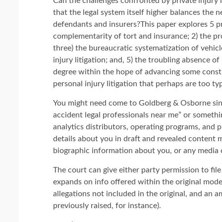
Can the challenges confronted by private injury 
that the legal system itself higher balances the n
defendants and insurers?This paper explores 5 pro
complementarity of tort and insurance; 2) the pr
three) the bureaucratic systematization of vehicl
injury litigation; and, 5) the troubling absence o
degree within the hope of advancing some const
personal injury litigation that perhaps are too ty
You might need come to Goldberg & Osborne sinc
accident legal professionals near me” or somethi
analytics distributors, operating programs, and 
details about you in draft and revealed content 
biographic information about you, or any media 
The court can give either party permission to fi
expands on info offered within the original mo
allegations not included in the original, and an
previously raised, for instance).