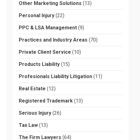
Other Marketing Solutions
(13)
Personal Injury
(22)
PPC & LSA Management
(9)
Practices and Industry Areas
(70)
Private Client Service
(10)
Products Liability
(15)
Profesionals Liability Litigation
(11)
Real Estate
(12)
Registered Trademark
(13)
Serious Injury
(26)
Tax Law
(13)
The Firm Lawyers
(64)