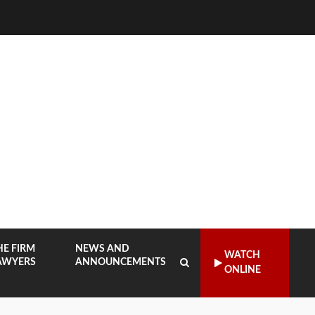
HE FIRM
NEWS AND
WATCH
AWYERS
ANNOUNCEMENTS
ONLINE