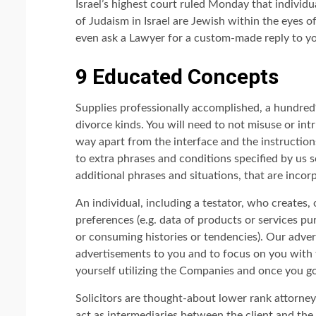
Israel’s highest court ruled Monday that indivi
of Judaism in Israel are Jewish within the eyes of
even ask a Lawyer for a custom-made reply to yo
9 Educated Concepts
Supplies professionally accomplished, a hundr
divorce kinds. You will need to not misuse or in
way apart from the interface and the instruction
to extra phrases and conditions specified by us s
additional phrases and situations, that are inco
An individual, including a testator, who creates, 
preferences (e.g. data of products or services p
or consuming histories or tendencies). Our adver
advertisements to you and to focus on you with t
yourself utilizing the Companies and once you g
Solicitors are thought-about lower rank attorne
act as intermediaries between the client and the b