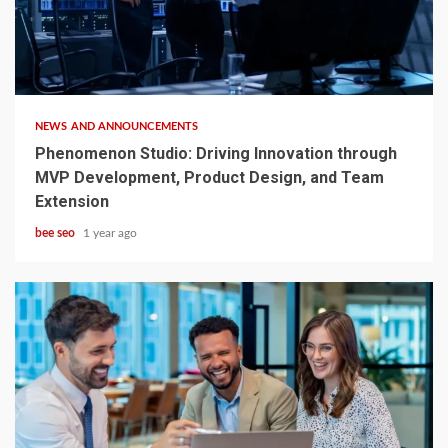
4 min read
NEWS AND ANNOUNCEMENTS
Phenomenon Studio: Driving Innovation through
MVP Development, Product Design, and Team
Extension
bee seo
1 year ago