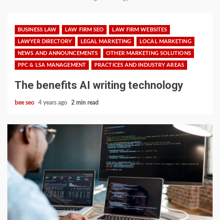
BUSINESS LAW
LAW FIRM SEO
LAW FIRM WEBSITES
LAWYER DIRECTORY
LEGAL MARKETING
LOCAL MARKETING
NEWS AND ANNOUNCEMENTS
OTHER MARKETING SOLUTIONS
PPC & LSA MANAGEMENT
PRACTICES AND INDUSTRY AREAS
The benefits AI writing technology
bee seo
4 years ago
2 min read