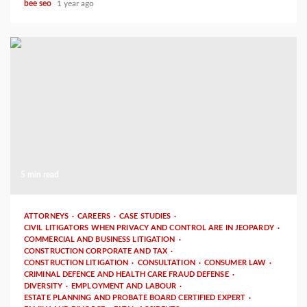
bee seo
1 year ago
5 min read
ATTORNEYS
CAREERS
CASE STUDIES
CIVIL LITIGATORS WHEN PRIVACY AND CONTROL ARE IN JEOPARDY
COMMERCIAL AND BUSINESS LITIGATION
CONSTRUCTION CORPORATE AND TAX
CONSTRUCTION LITIGATION
CONSULTATION
CONSUMER LAW
CRIMINAL DEFENCE AND HEALTH CARE FRAUD DEFENSE
DIVERSITY
EMPLOYMENT AND LABOUR
ESTATE PLANNING AND PROBATE BOARD CERTIFIED EXPERT