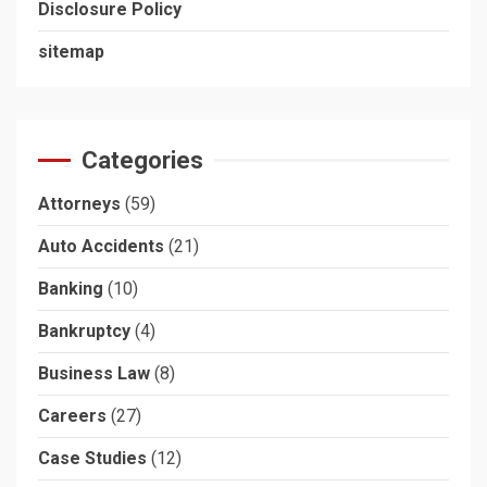
Disclosure Policy
sitemap
Categories
Attorneys
(59)
Auto Accidents
(21)
Banking
(10)
Bankruptcy
(4)
Business Law
(8)
Careers
(27)
Case Studies
(12)