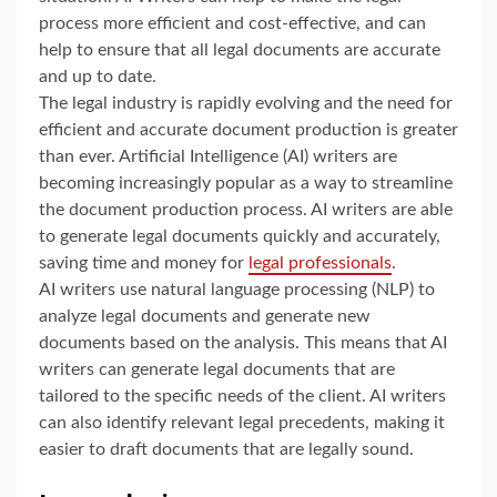
process more efficient and cost-effective, and can
help to ensure that all legal documents are accurate
and up to date.
The legal industry is rapidly evolving and the need for
efficient and accurate document production is greater
than ever. Artificial Intelligence (AI) writers are
becoming increasingly popular as a way to streamline
the document production process. AI writers are able
to generate legal documents quickly and accurately,
saving time and money for
legal professionals
.
AI writers use natural language processing (NLP) to
analyze legal documents and generate new
documents based on the analysis. This means that AI
writers can generate legal documents that are
tailored to the specific needs of the client. AI writers
can also identify relevant legal precedents, making it
easier to draft documents that are legally sound.