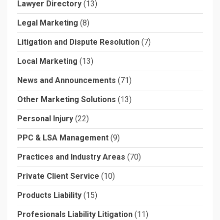
Lawyer Directory
(13)
Legal Marketing
(8)
Litigation and Dispute Resolution
(7)
Local Marketing
(13)
News and Announcements
(71)
Other Marketing Solutions
(13)
Personal Injury
(22)
PPC & LSA Management
(9)
Practices and Industry Areas
(70)
Private Client Service
(10)
Products Liability
(15)
Profesionals Liability Litigation
(11)