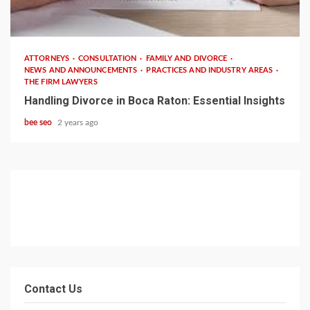
2 min read
ATTORNEYS
CONSULTATION
FAMILY AND DIVORCE
NEWS AND ANNOUNCEMENTS
PRACTICES AND INDUSTRY AREAS
THE FIRM LAWYERS
Handling Divorce in Boca Raton: Essential Insights
bee seo
2 years ago
Contact Us