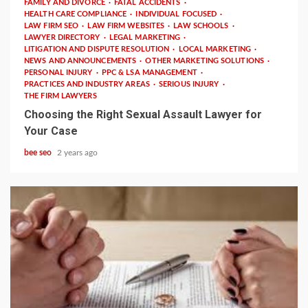
FAMILY AND DIVORCE
FATAL ACCIDENTS
HEALTH CARE COMPLIANCE
INDIVIDUAL FOCUSED
LAW FIRM SEO
LAW FIRM WEBSITES
LAW SCHOOLS
LAWYER DIRECTORY
LEGAL MARKETING
LITIGATION AND DISPUTE RESOLUTION
LOCAL MARKETING
NEWS AND ANNOUNCEMENTS
OTHER MARKETING SOLUTIONS
PERSONAL INJURY
PPC & LSA MANAGEMENT
PRACTICES AND INDUSTRY AREAS
SERIOUS INJURY
THE FIRM LAWYERS
Choosing the Right Sexual Assault Lawyer for
Your Case
bee seo
2 years ago