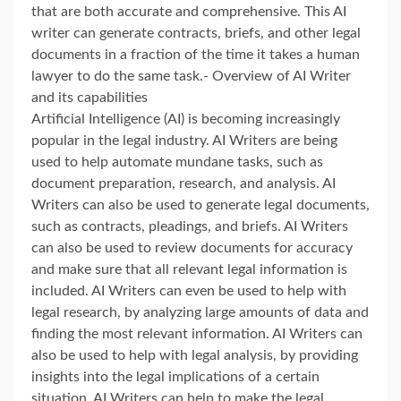
that are both accurate and comprehensive. This AI
writer can generate contracts, briefs, and other legal
documents in a fraction of the time it takes a human
lawyer to do the same task.- Overview of AI Writer
and its capabilities
Artificial Intelligence (AI) is becoming increasingly
popular in the legal industry. AI Writers are being
used to help automate mundane tasks, such as
document preparation, research, and analysis. AI
Writers can also be used to generate legal documents,
such as contracts, pleadings, and briefs. AI Writers
can also be used to review documents for accuracy
and make sure that all relevant legal information is
included. AI Writers can even be used to help with
legal research, by analyzing large amounts of data and
finding the most relevant information. AI Writers can
also be used to help with legal analysis, by providing
insights into the legal implications of a certain
situation. AI Writers can help to make the legal