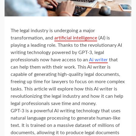
The legal industry is undergoing a major
transformation, and
artificial intelligence
(AI) is
playing a leading role. Thanks to the revolutionary AI
writing technology powered by GPT-3, legal
professionals now have access to an
Ai writer
that
can help them with their work. This AI writer is
capable of generating high-quality legal documents,
freeing up time for lawyers to focus on more complex
tasks. This article will explore how this AI writer is
revolutionizing the legal industry and how it can help
legal professionals save time and money.
GPT-3 is a powerful AI writing technology that uses
natural language processing to generate human-like
text. It is trained on a massive dataset of millions of
documents, allowing it to produce legal documents