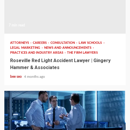
7 min read
ATTORNEYS
CAREERS
CONSULTATION
LAW SCHOOLS
LEGAL MARKETING
NEWS AND ANNOUNCEMENTS
PRACTICES AND INDUSTRY AREAS
THE FIRM LAWYERS
Roseville Red Light Accident Lawyer | Gingery
Hammer & Associates
bee seo
4 months ago