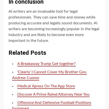
In conclusion
AI writers are an invaluable tool for legal
professionals. They can save time and money while
producing accurate and legally sound documents. AI
writers are becoming increasingly popular in the legal
industry and are likely to become even more
important in the future.
Related Posts
A Breakaway Trump Get together?
‘Clearly' I Cannot Cover My Brother Gov.
Andrew Cuomo
‎Medical Xpress On The App Store
Discover A Prime Rated Attorney Near You
Offensive And Defensive Football Positions
Explained