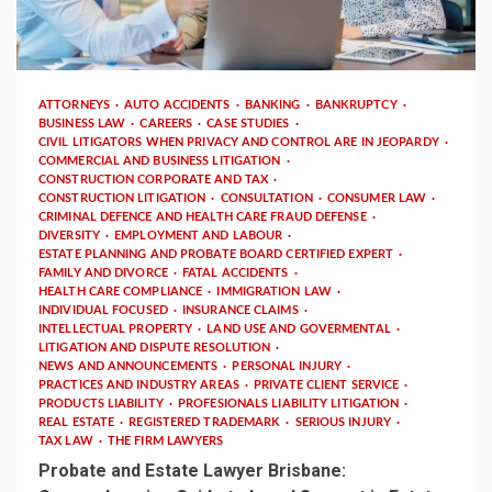
4 min read
ATTORNEYS
AUTO ACCIDENTS
BANKING
BANKRUPTCY
BUSINESS LAW
CAREERS
CASE STUDIES
CIVIL LITIGATORS WHEN PRIVACY AND CONTROL ARE IN JEOPARDY
COMMERCIAL AND BUSINESS LITIGATION
CONSTRUCTION CORPORATE AND TAX
CONSTRUCTION LITIGATION
CONSULTATION
CONSUMER LAW
CRIMINAL DEFENCE AND HEALTH CARE FRAUD DEFENSE
DIVERSITY
EMPLOYMENT AND LABOUR
ESTATE PLANNING AND PROBATE BOARD CERTIFIED EXPERT
FAMILY AND DIVORCE
FATAL ACCIDENTS
HEALTH CARE COMPLIANCE
IMMIGRATION LAW
INDIVIDUAL FOCUSED
INSURANCE CLAIMS
INTELLECTUAL PROPERTY
LAND USE AND GOVERMENTAL
LITIGATION AND DISPUTE RESOLUTION
NEWS AND ANNOUNCEMENTS
PERSONAL INJURY
PRACTICES AND INDUSTRY AREAS
PRIVATE CLIENT SERVICE
PRODUCTS LIABILITY
PROFESIONALS LIABILITY LITIGATION
REAL ESTATE
REGISTERED TRADEMARK
SERIOUS INJURY
TAX LAW
THE FIRM LAWYERS
Probate and Estate Lawyer Brisbane: