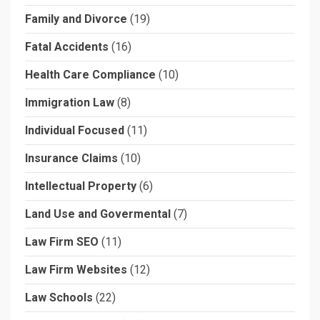
Family and Divorce
(19)
Fatal Accidents
(16)
Health Care Compliance
(10)
Immigration Law
(8)
Individual Focused
(11)
Insurance Claims
(10)
Intellectual Property
(6)
Land Use and Govermental
(7)
Law Firm SEO
(11)
Law Firm Websites
(12)
Law Schools
(22)