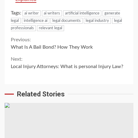
Tags:
ai writer
ai writers
artificial intelligence
generate
legal
intelligence ai
legal documents
legal industry
legal
professionals
relevant legal
Continue
Previous:
What Is A Bail Bond? How They Work
Reading
Next:
Local Injury Attorneys: What is personal Injury Law?
Related Stories