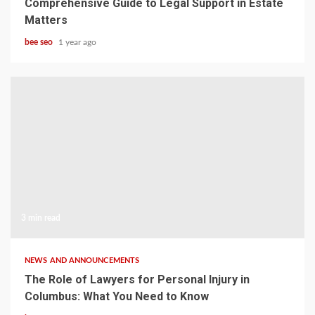
Comprehensive Guide to Legal Support in Estate
Matters
bee seo
1 year ago
3 min read
NEWS AND ANNOUNCEMENTS
The Role of Lawyers for Personal Injury in
Columbus: What You Need to Know