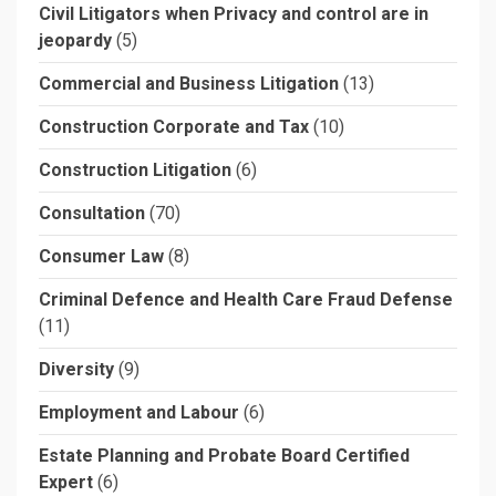
Civil Litigators when Privacy and control are in
jeopardy
(5)
Commercial and Business Litigation
(13)
Construction Corporate and Tax
(10)
Construction Litigation
(6)
Consultation
(70)
Consumer Law
(8)
Criminal Defence and Health Care Fraud Defense
(11)
Diversity
(9)
Employment and Labour
(6)
Estate Planning and Probate Board Certified
Expert
(6)