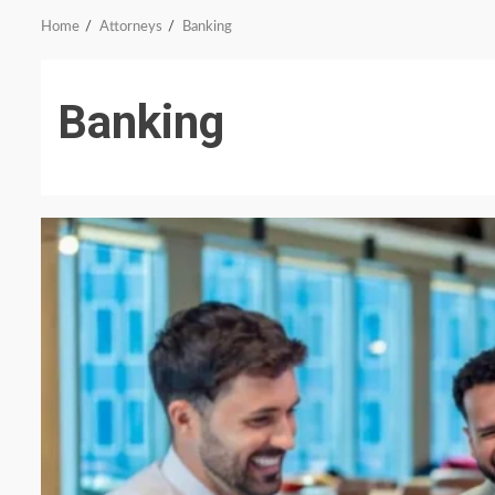
Home
Attorneys
Banking
Banking