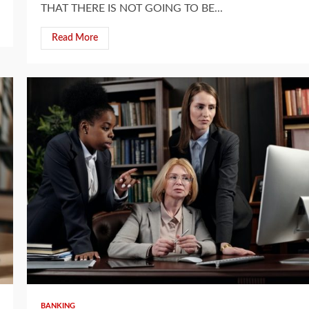
THAT THERE IS NOT GOING TO BE...
Read More
5 min read
BANKING