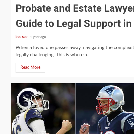
Probate and Estate Lawye
Guide to Legal Support in
bee seo
1 year ago
When a loved one passes away, navigating the complexit
legally challenging. This is where a...
Read More