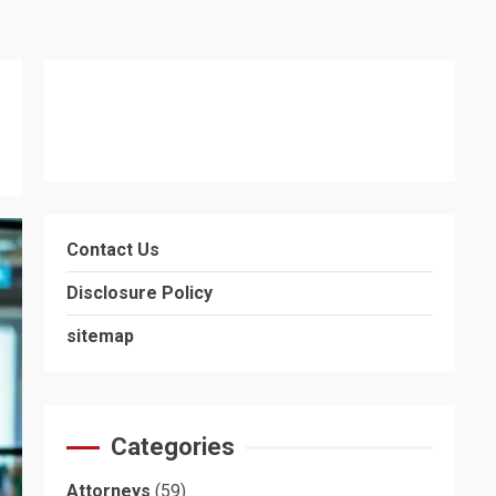
Contact Us
Disclosure Policy
sitemap
Categories
Attorneys
(59)