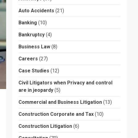
Auto Accidents
(21)
Banking
(10)
Bankruptcy
(4)
Business Law
(8)
Careers
(27)
Case Studies
(12)
Civil Litigators when Privacy and control
are in jeopardy
(5)
Commercial and Business Litigation
(13)
Construction Corporate and Tax
(10)
Construction Litigation
(6)