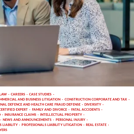
 LAW
CAREERS
CASE STUDIES
MMERCIAL AND BUSINESS LITIGATION
CONSTRUCTION CORPORATE AND TAX
INAL DEFENCE AND HEALTH CARE FRAUD DEFENSE
DIVERSITY
ERTIFIED EXPERT
FAMILY AND DIVORCE
FATAL ACCIDENTS
D
INSURANCE CLAIMS
INTELLECTUAL PROPERTY
NEWS AND ANNOUNCEMENTS
PERSONAL INJURY
 LIABILITY
PROFESIONALS LIABILITY LITIGATION
REAL ESTATE
YERS