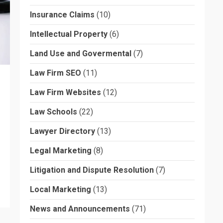
Insurance Claims
(10)
Intellectual Property
(6)
Land Use and Govermental
(7)
Law Firm SEO
(11)
Law Firm Websites
(12)
Law Schools
(22)
Lawyer Directory
(13)
Legal Marketing
(8)
Litigation and Dispute Resolution
(7)
Local Marketing
(13)
News and Announcements
(71)