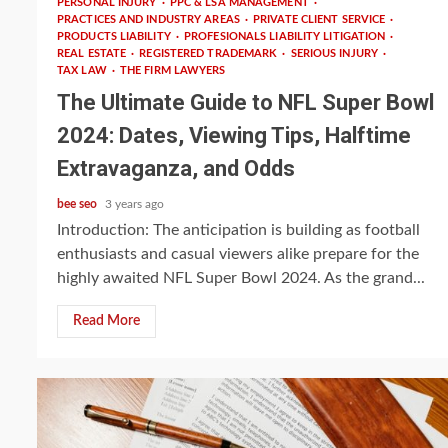
PERSONAL INJURY
PPC & LSA MANAGEMENT
PRACTICES AND INDUSTRY AREAS
PRIVATE CLIENT SERVICE
PRODUCTS LIABILITY
PROFESIONALS LIABILITY LITIGATION
REAL ESTATE
REGISTERED TRADEMARK
SERIOUS INJURY
TAX LAW
THE FIRM LAWYERS
The Ultimate Guide to NFL Super Bowl
2024: Dates, Viewing Tips, Halftime
Extravaganza, and Odds
bee seo
3 years ago
Introduction: The anticipation is building as football
enthusiasts and casual viewers alike prepare for the
highly awaited NFL Super Bowl 2024. As the grand...
Read More