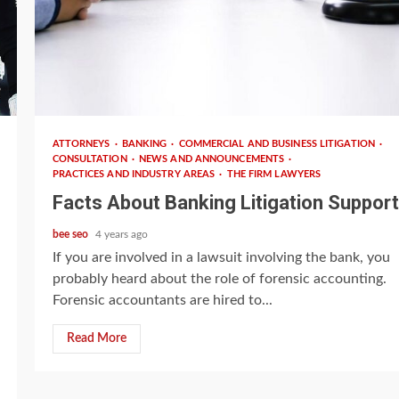
4 min read
ATTORNEYS
BANKING
COMMERCIAL AND BUSINESS LITIGATION
CONSULTATION
NEWS AND ANNOUNCEMENTS
PRACTICES AND INDUSTRY AREAS
THE FIRM LAWYERS
Facts About Banking Litigation Support
bee seo
4 years ago
If you are involved in a lawsuit involving the bank, you
probably heard about the role of forensic accounting.
Forensic accountants are hired to...
Read More