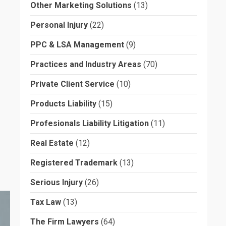
Other Marketing Solutions
(13)
Personal Injury
(22)
PPC & LSA Management
(9)
Practices and Industry Areas
(70)
Private Client Service
(10)
Products Liability
(15)
Profesionals Liability Litigation
(11)
Real Estate
(12)
Registered Trademark
(13)
Serious Injury
(26)
Tax Law
(13)
The Firm Lawyers
(64)