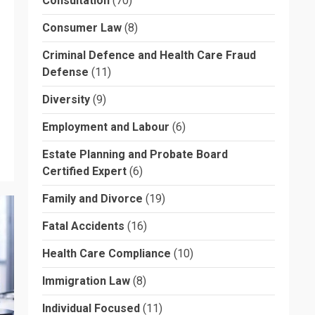
Consultation
(70)
Consumer Law
(8)
Criminal Defence and Health Care Fraud
Defense
(11)
Diversity
(9)
Employment and Labour
(6)
Estate Planning and Probate Board
Certified Expert
(6)
Family and Divorce
(19)
Fatal Accidents
(16)
Health Care Compliance
(10)
Immigration Law
(8)
Individual Focused
(11)