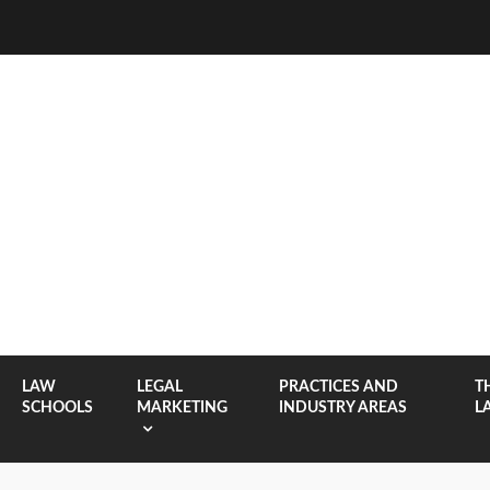
LAW
LEGAL
PRACTICES AND
T
SCHOOLS
MARKETING
INDUSTRY AREAS
L