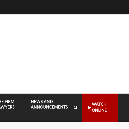
HE FIRM
NEWS AND
WATCH
AWYERS
ANNOUNCEMENTS
ONLINE