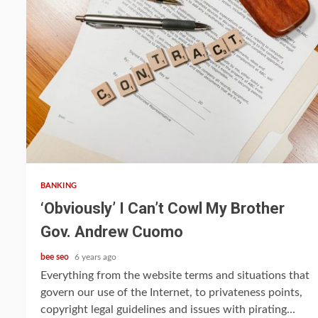
5 min read
BANKING
‘Obviously’ I Can’t Cowl My Brother
Gov. Andrew Cuomo
bee seo
6 years ago
Everything from the website terms and situations that
govern our use of the Internet, to privateness points,
copyright legal guidelines and issues with pirating...