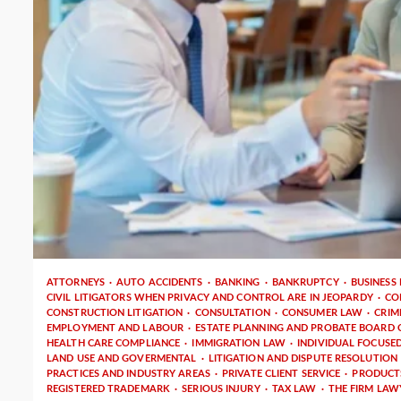
4 min read
ATTORNEYS
AUTO ACCIDENTS
BANKING
BANKRUPTCY
BUSINESS
CIVIL LITIGATORS WHEN PRIVACY AND CONTROL ARE IN JEOPARDY
CO
CONSTRUCTION LITIGATION
CONSULTATION
CONSUMER LAW
CRIM
EMPLOYMENT AND LABOUR
ESTATE PLANNING AND PROBATE BOARD C
HEALTH CARE COMPLIANCE
IMMIGRATION LAW
INDIVIDUAL FOCUSE
LAND USE AND GOVERMENTAL
LITIGATION AND DISPUTE RESOLUTION
PRACTICES AND INDUSTRY AREAS
PRIVATE CLIENT SERVICE
PRODUCTS
REGISTERED TRADEMARK
SERIOUS INJURY
TAX LAW
THE FIRM LAW