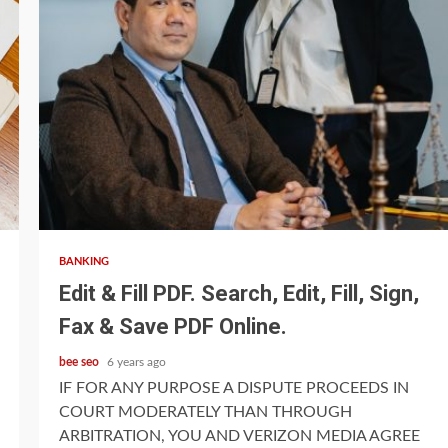
4 min read
BANKING
Edit & Fill PDF. Search, Edit, Fill, Sign,
Fax & Save PDF Online.
bee seo
6 years ago
IF FOR ANY PURPOSE A DISPUTE PROCEEDS IN
COURT MODERATELY THAN THROUGH
ARBITRATION, YOU AND VERIZON MEDIA AGREE