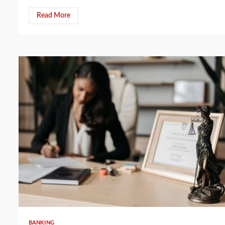
Read More
5 min read
BANKING