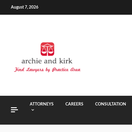
Skip
August 7, 2026
to
content
ATTORNEYS
CAREERS
CONSULTATION