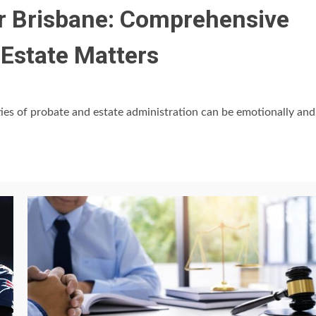
r Brisbane: Comprehensive
 Estate Matters
ies of probate and estate administration can be emotionally and