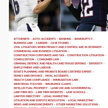
3 min read
ATTORNEYS
AUTO ACCIDENTS
BANKING
BANKRUPTCY
BUSINESS LAW
CAREERS
CASE STUDIES
CIVIL LITIGATORS WHEN PRIVACY AND CONTROL ARE IN JEOPARDY
COMMERCIAL AND BUSINESS LITIGATION
CONSTRUCTION CORPORATE AND TAX
CONSTRUCTION LITIGATION
CONSULTATION
CONSUMER LAW
CRIMINAL DEFENCE AND HEALTH CARE FRAUD DEFENSE
DIVERSITY
EMPLOYMENT AND LABOUR
ESTATE PLANNING AND PROBATE BOARD CERTIFIED EXPERT
FAMILY AND DIVORCE
FATAL ACCIDENTS
HEALTH CARE COMPLIANCE
IMMIGRATION LAW
INDIVIDUAL FOCUSED
INSURANCE CLAIMS
INTELLECTUAL PROPERTY
LAND USE AND GOVERMENTAL
LAW FIRM SEO
LAW FIRM WEBSITES
LAW SCHOOLS
LAWYER DIRECTORY
LEGAL MARKETING
LITIGATION AND DISPUTE RESOLUTION
LOCAL MARKETING
NEWS AND ANNOUNCEMENTS
OTHER MARKETING SOLUTIONS