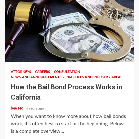
4 min read
ATTORNEYS
CAREERS
CONSULTATION
NEWS AND ANNOUNCEMENTS
PRACTICES AND INDUSTRY AREAS
How the Bail Bond Process Works in
California
bee seo
4 years ago
When you want to know more about how bail bonds
work, it’s often best to start at the beginning. Below
is a complete overview...