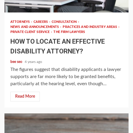
4 min read
ATTORNEYS
CAREERS
CONSULTATION
NEWS AND ANNOUNCEMENTS
PRACTICES AND INDUSTRY AREAS
PRIVATE CLIENT SERVICE
THE FIRM LAWYERS
HOW TO LOCATE AN EFFECTIVE
DISABILITY ATTORNEY?
bee seo
4 years ago
The figures suggest that disability applicants a lawyer
supports are far more likely to be granted benefits,
particularly at the hearing level, even though...
Read More