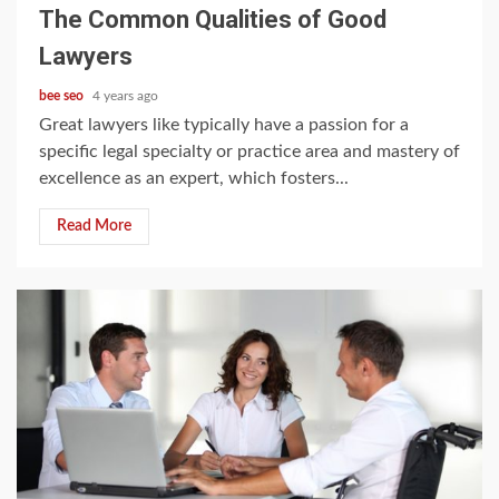
The Common Qualities of Good
Lawyers
bee seo
4 years ago
Great lawyers like typically have a passion for a
specific legal specialty or practice area and mastery of
excellence as an expert, which fosters...
Read More