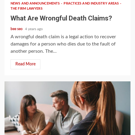
NEWS AND ANNOUNCEMENTS
PRACTICES AND INDUSTRY AREAS
THE FIRM LAWYERS
What Are Wrongful Death Claims?
bee seo
4 years ago
A wrongful death claim is a legal action to recover
damages for a person who dies due to the fault of
another person. The...
Read More