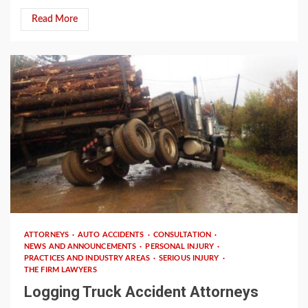
Read More
3 min read
ATTORNEYS
AUTO ACCIDENTS
CONSULTATION
NEWS AND ANNOUNCEMENTS
PERSONAL INJURY
PRACTICES AND INDUSTRY AREAS
SERIOUS INJURY
THE FIRM LAWYERS
Logging Truck Accident Attorneys