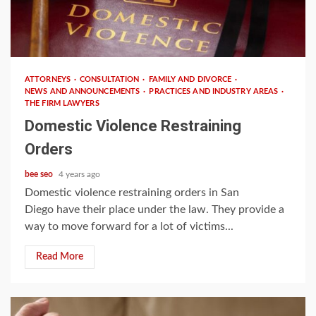
3 min read
ATTORNEYS
CONSULTATION
FAMILY AND DIVORCE
NEWS AND ANNOUNCEMENTS
PRACTICES AND INDUSTRY AREAS
THE FIRM LAWYERS
Domestic Violence Restraining
Orders
bee seo
4 years ago
Domestic violence restraining orders in San
Diego have their place under the law. They provide a
way to move forward for a lot of victims...
Read More