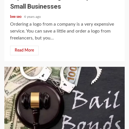
Small Businesses
bee seo
4 years ago
Ordering a logo from a company is a very expensive
service. You can save a little and order a logo from
freelancers, but you...
Read More
3 min read