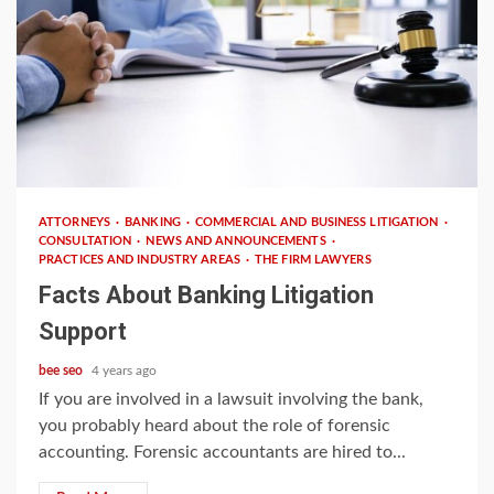
4 min read
ATTORNEYS
BANKING
COMMERCIAL AND BUSINESS LITIGATION
CONSULTATION
NEWS AND ANNOUNCEMENTS
PRACTICES AND INDUSTRY AREAS
THE FIRM LAWYERS
Facts About Banking Litigation
Support
bee seo
4 years ago
If you are involved in a lawsuit involving the bank,
you probably heard about the role of forensic
accounting. Forensic accountants are hired to...