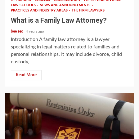
LAW SCHOOLS
NEWS AND ANNOUNCEMENTS
PRACTICES AND INDUSTRY AREAS
THE FIRM LAWYERS
What is a Family Law Attorney?
bee seo
4 years ago
Introduction A family law attorney is a lawyer
specializing in legal matters related to families and
personal relationships. It may include divorce, child
custody,...
Read More