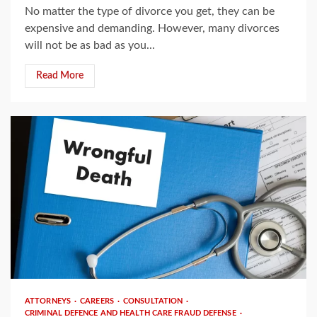
No matter the type of divorce you get, they can be
expensive and demanding. However, many divorces
will not be as bad as you...
Read More
3 min read
ATTORNEYS
CAREERS
CONSULTATION
CRIMINAL DEFENCE AND HEALTH CARE FRAUD DEFENSE