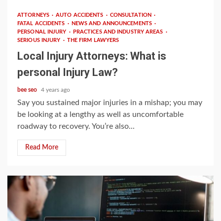
ATTORNEYS
AUTO ACCIDENTS
CONSULTATION
FATAL ACCIDENTS
NEWS AND ANNOUNCEMENTS
PERSONAL INJURY
PRACTICES AND INDUSTRY AREAS
SERIOUS INJURY
THE FIRM LAWYERS
Local Injury Attorneys: What is
personal Injury Law?
bee seo
4 years ago
Say you sustained major injuries in a mishap; you may
be looking at a lengthy as well as uncomfortable
roadway to recovery. You’re also...
Read More