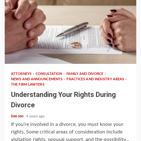
4 min read
ATTORNEYS
CONSULTATION
FAMILY AND DIVORCE
NEWS AND ANNOUNCEMENTS
PRACTICES AND INDUSTRY AREAS
THE FIRM LAWYERS
Understanding Your Rights During
Divorce
bee seo
4 years ago
If you’re involved in a divorce, you must know your
rights. Some critical areas of consideration include
visitation rights, spousal support, and the possibility...