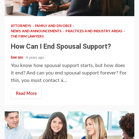
3 min read
ATTORNEYS
FAMILY AND DIVORCE
NEWS AND ANNOUNCEMENTS
PRACTICES AND INDUSTRY AREAS
THE FIRM LAWYERS
How Can I End Spousal Support?
bee seo
4 years ago
You know how spousal support starts, but how does
it end? And can you end spousal support forever? For
this, you must contact a...
Read More