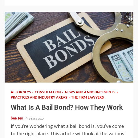
3 min read
ATTORNEYS
CONSULTATION
NEWS AND ANNOUNCEMENTS
PRACTICES AND INDUSTRY AREAS
THE FIRM LAWYERS
What Is A Bail Bond? How They Work
bee seo
4 years ago
If you’re wondering what a bail bond is, you’ve come
to the right place. This article will look at the various