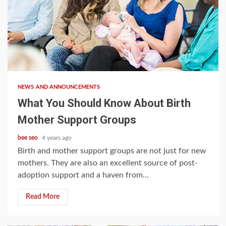
3 min read
NEWS AND ANNOUNCEMENTS
What You Should Know About Birth
Mother Support Groups
bee seo
4 years ago
Birth and mother support groups are not just for new
mothers. They are also an excellent source of post-
adoption support and a haven from...
Read More