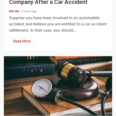
Company After a Car Accident
bee seo
4 years ago
Suppose you have been involved in an automobile
accident and believe you are entitled to a car accident
settlement. In that case, you should...
Read More
5 min read