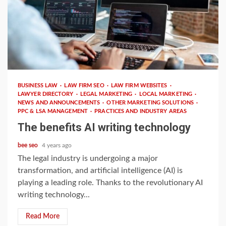
2 min read
BUSINESS LAW
LAW FIRM SEO
LAW FIRM WEBSITES
LAWYER DIRECTORY
LEGAL MARKETING
LOCAL MARKETING
NEWS AND ANNOUNCEMENTS
OTHER MARKETING SOLUTIONS
PPC & LSA MANAGEMENT
PRACTICES AND INDUSTRY AREAS
The benefits AI writing technology
bee seo
4 years ago
The legal industry is undergoing a major
transformation, and artificial intelligence (AI) is
playing a leading role. Thanks to the revolutionary AI
writing technology...
Read More