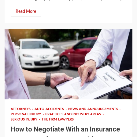
Read More
3 min read
ATTORNEYS
AUTO ACCIDENTS
NEWS AND ANNOUNCEMENTS
PERSONAL INJURY
PRACTICES AND INDUSTRY AREAS
SERIOUS INJURY
THE FIRM LAWYERS
How to Negotiate With an Insurance