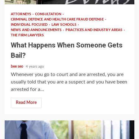
ATTORNEYS
CONSULTATION
CRIMINAL DEFENCE AND HEALTH CARE FRAUD DEFENSE
INDIVIDUAL FOCUSED
LAW SCHOOLS
NEWS AND ANNOUNCEMENTS
PRACTICES AND INDUSTRY AREAS
THE FIRM LAWYERS
What Happens When Someone Gets
Bail?
bee seo
4 years ago
Whenever you go to court and are arrested, you are
usually told that you are a suspect and you have been
arrested for a...
Read More