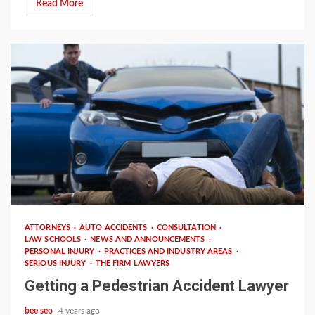
Read More
3 min read
ATTORNEYS
AUTO ACCIDENTS
CONSULTATION
LAW SCHOOLS
NEWS AND ANNOUNCEMENTS
PERSONAL INJURY
PRACTICES AND INDUSTRY AREAS
SERIOUS INJURY
THE FIRM LAWYERS
Getting a Pedestrian Accident Lawyer
bee seo
4 years ago