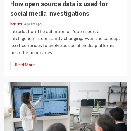
How open source data is used for
social media investigations
bee seo
4 years ago
Introduction The definition of “open source
intelligence” is constantly changing. Even the concept
itself continues to evolve as social media platforms
push the boundaries...
Read More