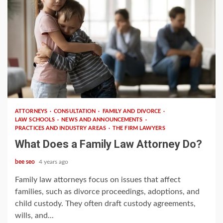
3 min read
ATTORNEYS
CONSULTATION
FAMILY AND DIVORCE
LAW SCHOOLS
NEWS AND ANNOUNCEMENTS
PRACTICES AND INDUSTRY AREAS
THE FIRM LAWYERS
What Does a Family Law Attorney Do?
bee seo
4 years ago
Family law attorneys focus on issues that affect
families, such as divorce proceedings, adoptions, and
child custody. They often draft custody agreements,
wills, and...