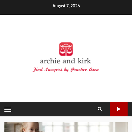
Skip
August 7, 2026
to
content
PRIMARY
MENU