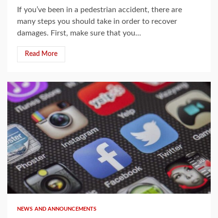
If you’ve been in a pedestrian accident, there are
many steps you should take in order to recover
damages. First, make sure that you...
Read More
3 min read
NEWS AND ANNOUNCEMENTS