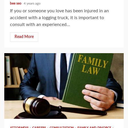
bee seo
4 years ago
If you or someone you love has been injured in an
accident with a logging truck, it is important to
consult with an experienced...
Read More
3 min read
ATTORNEYS
CAREERS
CONSULTATION
FAMILY AND DIVORCE