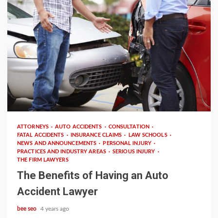
4 min read
ATTORNEYS
AUTO ACCIDENTS
CONSULTATION
FATAL ACCIDENTS
INSURANCE CLAIMS
LAW SCHOOLS
NEWS AND ANNOUNCEMENTS
PERSONAL INJURY
PRACTICES AND INDUSTRY AREAS
SERIOUS INJURY
THE FIRM LAWYERS
The Benefits of Having an Auto
Accident Lawyer
bee seo
4 years ago