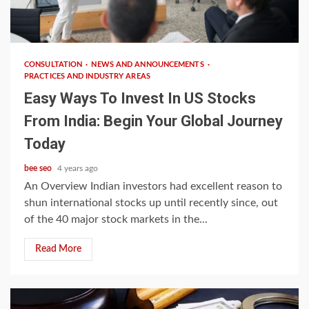
5 min read
CONSULTATION
NEWS AND ANNOUNCEMENTS
PRACTICES AND INDUSTRY AREAS
Easy Ways To Invest In US Stocks
From India: Begin Your Global Journey
Today
bee seo
4 years ago
An Overview Indian investors had excellent reason to
shun international stocks up until recently since, out
of the 40 major stock markets in the...
Read More