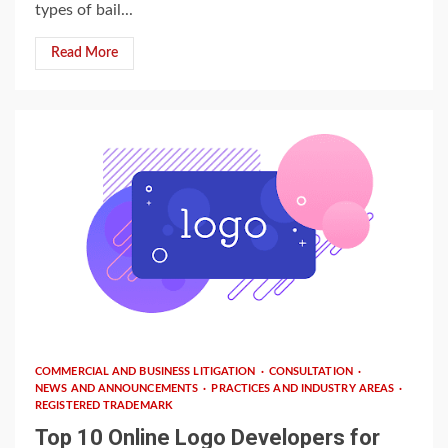
types of bail...
Read More
3 min read
COMMERCIAL AND BUSINESS LITIGATION
CONSULTATION
NEWS AND ANNOUNCEMENTS
PRACTICES AND INDUSTRY AREAS
REGISTERED TRADEMARK
Top 10 Online Logo Developers for