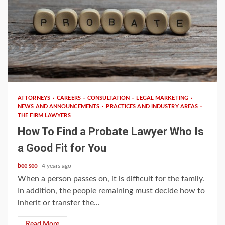
2 min read
ATTORNEYS
CAREERS
CONSULTATION
LEGAL MARKETING
NEWS AND ANNOUNCEMENTS
PRACTICES AND INDUSTRY AREAS
THE FIRM LAWYERS
How To Find a Probate Lawyer Who Is
a Good Fit for You
bee seo
4 years ago
When a person passes on, it is difficult for the family.
In addition, the people remaining must decide how to
inherit or transfer the...
Read More