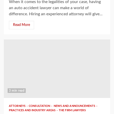
When it comes to the legalities of your case, having
an auto accident lawyer can make a world of
difference. Hiring an experienced attorney will give...
Read More
3 min read
ATTORNEYS
CONSULTATION
NEWS AND ANNOUNCEMENTS
PRACTICES AND INDUSTRY AREAS
THE FIRM LAWYERS