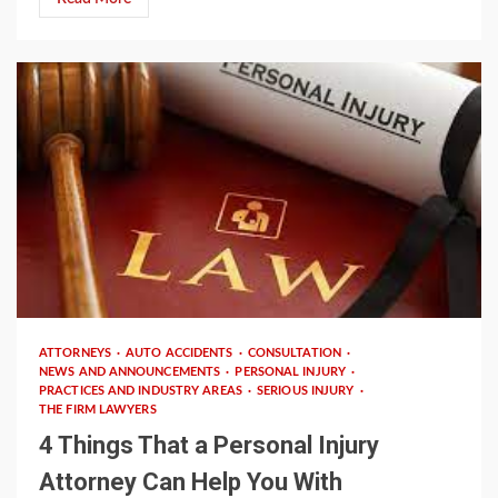
2 min read
ATTORNEYS
AUTO ACCIDENTS
CONSULTATION
NEWS AND ANNOUNCEMENTS
PERSONAL INJURY
PRACTICES AND INDUSTRY AREAS
SERIOUS INJURY
THE FIRM LAWYERS
4 Things That a Personal Injury
Attorney Can Help You With