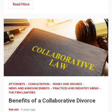
Read More
2 min read
ATTORNEYS
CONSULTATION
FAMILY AND DIVORCE
NEWS AND ANNOUNCEMENTS
PRACTICES AND INDUSTRY AREAS
THE FIRM LAWYERS
Benefits of a Collaborative Divorce
bee seo
4 years ago