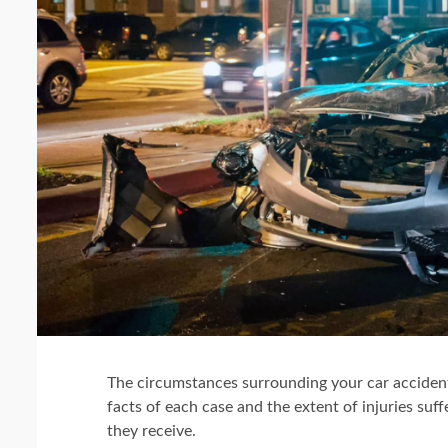
The circumstances surrounding your car accident
facts of each case and the extent of injuries s
they receive.