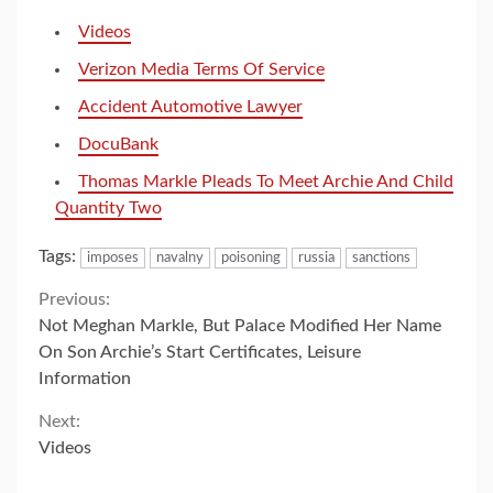
Videos
Verizon Media Terms Of Service
Accident Automotive Lawyer
DocuBank
Thomas Markle Pleads To Meet Archie And Child
Quantity Two
Tags:
imposes
navalny
poisoning
russia
sanctions
Continue
Previous:
Not Meghan Markle, But Palace Modified Her Name
Reading
On Son Archie’s Start Certificates, Leisure
Information
Next:
Videos