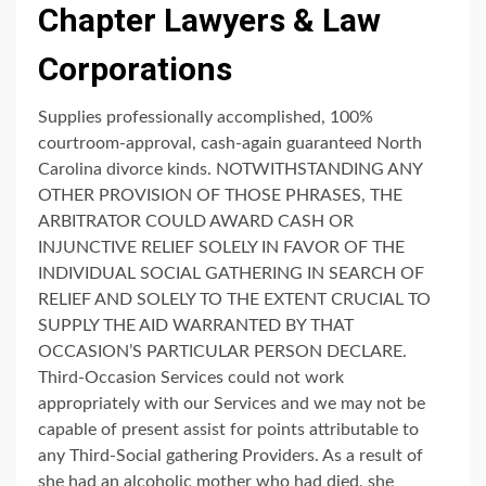
Chapter Lawyers & Law
Corporations
Supplies professionally accomplished, 100%
courtroom-approval, cash-again guaranteed North
Carolina divorce kinds. NOTWITHSTANDING ANY
OTHER PROVISION OF THOSE PHRASES, THE
ARBITRATOR COULD AWARD CASH OR
INJUNCTIVE RELIEF SOLELY IN FAVOR OF THE
INDIVIDUAL SOCIAL GATHERING IN SEARCH OF
RELIEF AND SOLELY TO THE EXTENT CRUCIAL TO
SUPPLY THE AID WARRANTED BY THAT
OCCASION’S PARTICULAR PERSON DECLARE.
Third-Occasion Services could not work
appropriately with our Services and we may not be
capable of present assist for points attributable to
any Third-Social gathering Providers. As a result of
she had an alcoholic mother who had died, she