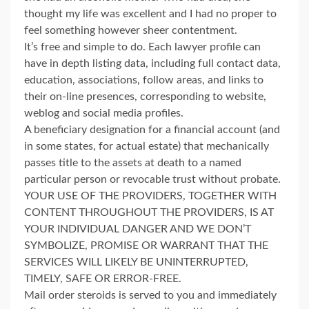
thought my life was excellent and I had no proper to
feel something however sheer contentment.
It’s free and simple to do. Each lawyer profile can
have in depth listing data, including full contact data,
education, associations, follow areas, and links to
their on-line presences, corresponding to website,
weblog and social media profiles.
A beneficiary designation for a financial account (and
in some states, for actual estate) that mechanically
passes title to the assets at death to a named
particular person or revocable trust without probate.
YOUR USE OF THE PROVIDERS, TOGETHER WITH
CONTENT THROUGHOUT THE PROVIDERS, IS AT
YOUR INDIVIDUAL DANGER AND WE DON’T
SYMBOLIZE, PROMISE OR WARRANT THAT THE
SERVICES WILL LIKELY BE UNINTERRUPTED,
TIMELY, SAFE OR ERROR-FREE.
Mail order steroids is served to you and immediately