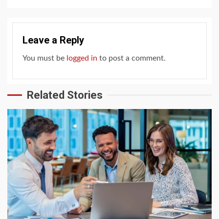
Leave a Reply
You must be
logged in
to post a comment.
Related Stories
4 min read