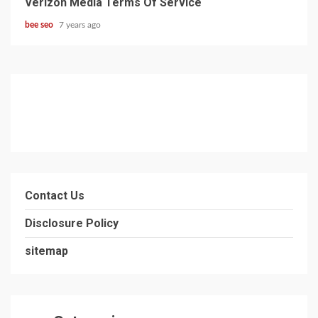
Verizon Media Terms Of Service
bee seo
7 years ago
Contact Us
Disclosure Policy
sitemap