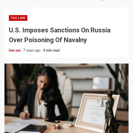
TAX LAW
U.S. Imposes Sanctions On Russia
Over Poisoning Of Navalny
bee seo
7 years ago
4 min read