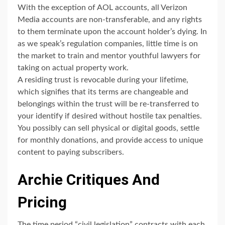
With the exception of AOL accounts, all Verizon
Media accounts are non-transferable, and any rights
to them terminate upon the account holder’s dying. In
as we speak’s regulation companies, little time is on
the market to train and mentor youthful lawyers for
taking on actual property work.
A residing trust is revocable during your lifetime,
which signifies that its terms are changeable and
belongings within the trust will be re-transferred to
your identify if desired without hostile tax penalties.
You possibly can sell physical or digital goods, settle
for monthly donations, and provide access to unique
content to paying subscribers.
Archie Critiques And
Pricing
The time period “civil legislation” contracts with each