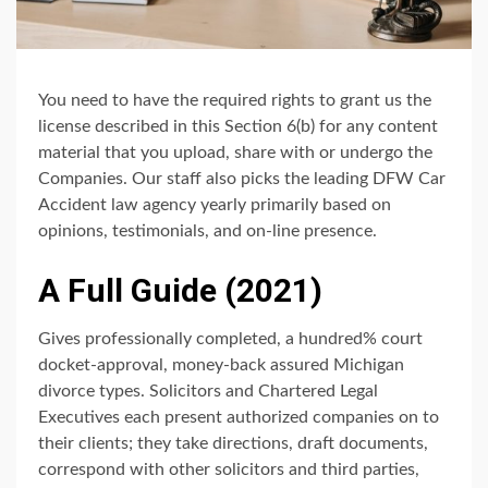
You need to have the required rights to grant us the
license described in this Section 6(b) for any content
material that you upload, share with or undergo the
Companies. Our staff also picks the leading DFW Car
Accident law agency yearly primarily based on
opinions, testimonials, and on-line presence.
A Full Guide (2021)
Gives professionally completed, a hundred% court
docket-approval, money-back assured Michigan
divorce types. Solicitors and Chartered Legal
Executives each present authorized companies on to
their clients; they take directions, draft documents,
correspond with other solicitors and third parties,