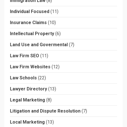
Immigration Law
(8)
Individual Focused
(11)
Insurance Claims
(10)
Intellectual Property
(6)
Land Use and Govermental
(7)
Law Firm SEO
(11)
Law Firm Websites
(12)
Law Schools
(22)
Lawyer Directory
(13)
Legal Marketing
(8)
Litigation and Dispute Resolution
(7)
Local Marketing
(13)