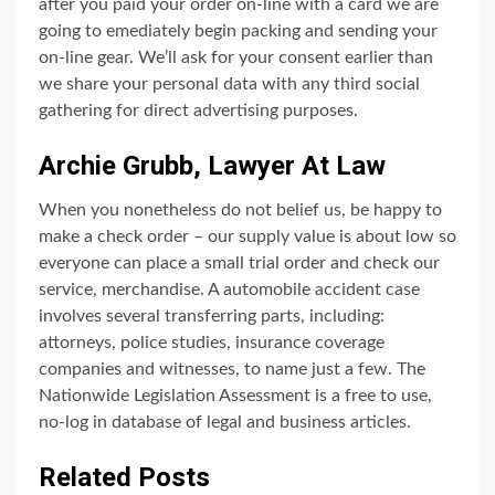
after you paid your order on-line with a card we are
going to emediately begin packing and sending your
on-line gear. We’ll ask for your consent earlier than
we share your personal data with any third social
gathering for direct advertising purposes.
Archie Grubb, Lawyer At Law
When you nonetheless do not belief us, be happy to
make a check order – our supply value is about low so
everyone can place a small trial order and check our
service, merchandise. A automobile accident case
involves several transferring parts, including:
attorneys, police studies, insurance coverage
companies and witnesses, to name just a few. The
Nationwide Legislation Assessment is a free to use,
no-log in database of legal and business articles.
Related Posts