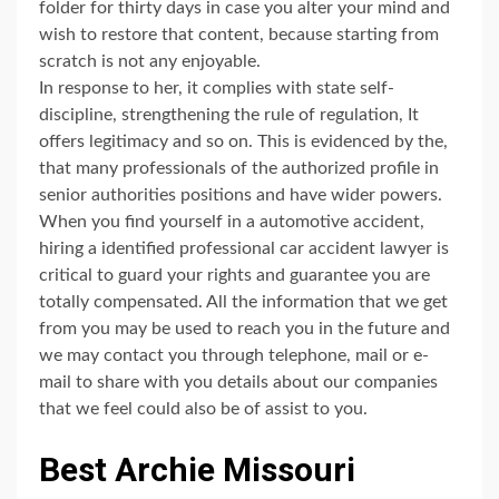
folder for thirty days in case you alter your mind and
wish to restore that content, because starting from
scratch is not any enjoyable.
In response to her, it complies with state self-
discipline, strengthening the rule of regulation, It
offers legitimacy and so on. This is evidenced by the,
that many professionals of the authorized profile in
senior authorities positions and have wider powers.
When you find yourself in a automotive accident,
hiring a identified professional car accident lawyer is
critical to guard your rights and guarantee you are
totally compensated. All the information that we get
from you may be used to reach you in the future and
we may contact you through telephone, mail or e-
mail to share with you details about our companies
that we feel could also be of assist to you.
Best Archie Missouri