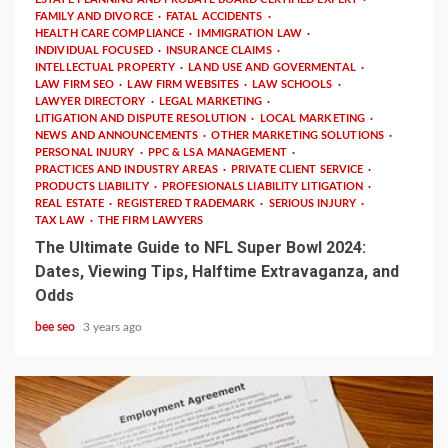
FAMILY AND DIVORCE
FATAL ACCIDENTS
HEALTH CARE COMPLIANCE
IMMIGRATION LAW
INDIVIDUAL FOCUSED
INSURANCE CLAIMS
INTELLECTUAL PROPERTY
LAND USE AND GOVERMENTAL
LAW FIRM SEO
LAW FIRM WEBSITES
LAW SCHOOLS
LAWYER DIRECTORY
LEGAL MARKETING
LITIGATION AND DISPUTE RESOLUTION
LOCAL MARKETING
NEWS AND ANNOUNCEMENTS
OTHER MARKETING SOLUTIONS
PERSONAL INJURY
PPC & LSA MANAGEMENT
PRACTICES AND INDUSTRY AREAS
PRIVATE CLIENT SERVICE
PRODUCTS LIABILITY
PROFESIONALS LIABILITY LITIGATION
REAL ESTATE
REGISTERED TRADEMARK
SERIOUS INJURY
TAX LAW
THE FIRM LAWYERS
The Ultimate Guide to NFL Super Bowl 2024:
Dates, Viewing Tips, Halftime Extravaganza, and
Odds
bee seo
3 years ago