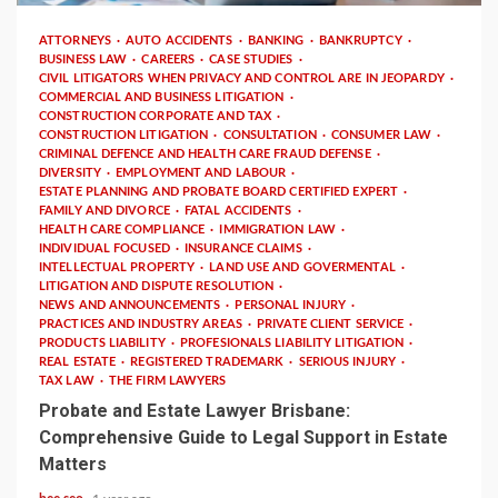
ATTORNEYS
AUTO ACCIDENTS
BANKING
BANKRUPTCY
BUSINESS LAW
CAREERS
CASE STUDIES
CIVIL LITIGATORS WHEN PRIVACY AND CONTROL ARE IN JEOPARDY
COMMERCIAL AND BUSINESS LITIGATION
CONSTRUCTION CORPORATE AND TAX
CONSTRUCTION LITIGATION
CONSULTATION
CONSUMER LAW
CRIMINAL DEFENCE AND HEALTH CARE FRAUD DEFENSE
DIVERSITY
EMPLOYMENT AND LABOUR
ESTATE PLANNING AND PROBATE BOARD CERTIFIED EXPERT
FAMILY AND DIVORCE
FATAL ACCIDENTS
HEALTH CARE COMPLIANCE
IMMIGRATION LAW
INDIVIDUAL FOCUSED
INSURANCE CLAIMS
INTELLECTUAL PROPERTY
LAND USE AND GOVERMENTAL
LITIGATION AND DISPUTE RESOLUTION
NEWS AND ANNOUNCEMENTS
PERSONAL INJURY
PRACTICES AND INDUSTRY AREAS
PRIVATE CLIENT SERVICE
PRODUCTS LIABILITY
PROFESIONALS LIABILITY LITIGATION
REAL ESTATE
REGISTERED TRADEMARK
SERIOUS INJURY
TAX LAW
THE FIRM LAWYERS
Probate and Estate Lawyer Brisbane:
Comprehensive Guide to Legal Support in Estate
Matters