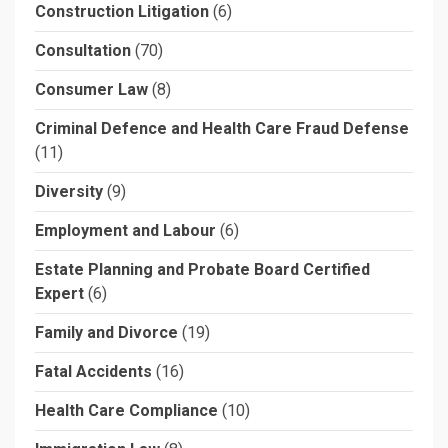
Construction Litigation
(6)
Consultation
(70)
Consumer Law
(8)
Criminal Defence and Health Care Fraud Defense
(11)
Diversity
(9)
Employment and Labour
(6)
Estate Planning and Probate Board Certified
Expert
(6)
Family and Divorce
(19)
Fatal Accidents
(16)
Health Care Compliance
(10)