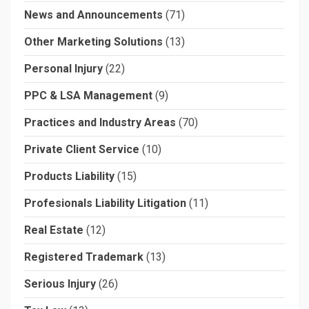
News and Announcements
(71)
Other Marketing Solutions
(13)
Personal Injury
(22)
PPC & LSA Management
(9)
Practices and Industry Areas
(70)
Private Client Service
(10)
Products Liability
(15)
Profesionals Liability Litigation
(11)
Real Estate
(12)
Registered Trademark
(13)
Serious Injury
(26)