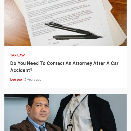
5 min read
TAX LAW
Do You Need To Contact An Attorney After A Car
Accident?
bee seo
5 years ago