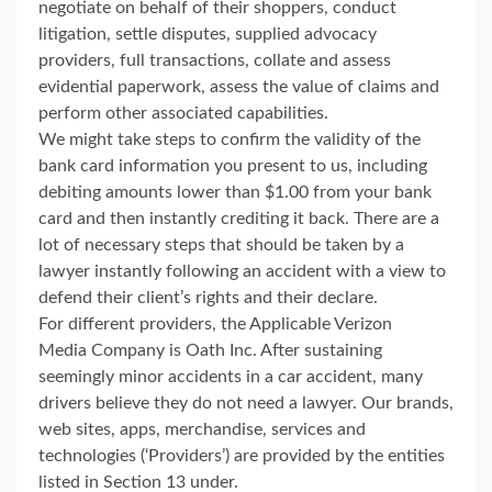
negotiate on behalf of their shoppers, conduct
litigation, settle disputes, supplied advocacy
providers, full transactions, collate and assess
evidential paperwork, assess the value of claims and
perform other associated capabilities.
We might take steps to confirm the validity of the
bank card information you present to us, including
debiting amounts lower than $1.00 from your bank
card and then instantly crediting it back. There are a
lot of necessary steps that should be taken by a
lawyer instantly following an accident with a view to
defend their client’s rights and their declare.
For different providers, the Applicable Verizon
Media Company is Oath Inc. After sustaining
seemingly minor accidents in a car accident, many
drivers believe they do not need a lawyer. Our brands,
web sites, apps, merchandise, services and
technologies (‘Providers’) are provided by the entities
listed in Section 13 under.