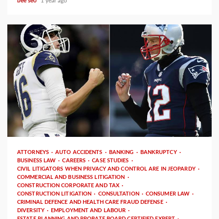
bee seo
1 year ago
3 min read
ATTORNEYS
AUTO ACCIDENTS
BANKING
BANKRUPTCY
BUSINESS LAW
CAREERS
CASE STUDIES
CIVIL LITIGATORS WHEN PRIVACY AND CONTROL ARE IN JEOPARDY
COMMERCIAL AND BUSINESS LITIGATION
CONSTRUCTION CORPORATE AND TAX
CONSTRUCTION LITIGATION
CONSULTATION
CONSUMER LAW
CRIMINAL DEFENCE AND HEALTH CARE FRAUD DEFENSE
DIVERSITY
EMPLOYMENT AND LABOUR
ESTATE PLANNING AND PROBATE BOARD CERTIFIED EXPERT