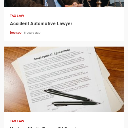
TAX LAW
Accident Automotive Lawyer
bee seo
6 years ago
5 min read
TAX LAW