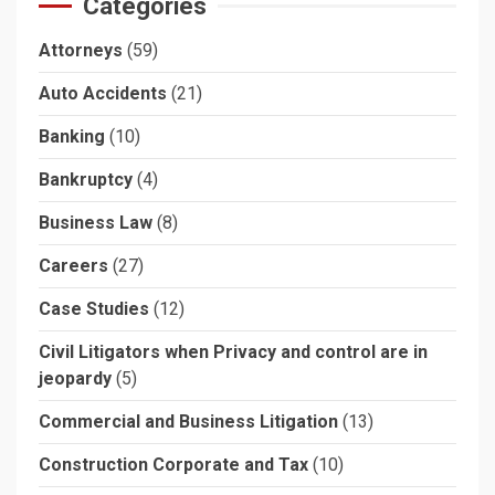
Categories
Attorneys
(59)
Auto Accidents
(21)
Banking
(10)
Bankruptcy
(4)
Business Law
(8)
Careers
(27)
Case Studies
(12)
Civil Litigators when Privacy and control are in
jeopardy
(5)
Commercial and Business Litigation
(13)
Construction Corporate and Tax
(10)