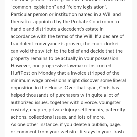
“common legislation” and “felony legislation”.
Particular person or institution named in a Will and
thereafter appointed by the Probate Courtroom to
handle and distribute a decedent’s estate in
accordance with the terms of the Will. If a declare of
fraudulent conveyance is proven, the court docket
can void the switch to the belief and decide that the
property remains to be actually in your possession.
However, one progressive lawmaker instructed
HuffPost on Monday that a invoice stripped of the
minimum wage provisions might discover some liberal
opposition in the House. Over that span, Chris has
helped thousands of purchasers with quite a lot of
authorized issues, together with divorce, youngster
custody, chapter, private injury settlements, paternity
actions, collections issues, and lots of more.
As one other instance, if you delete a publish, page,
or comment from your website, it stays in your Trash