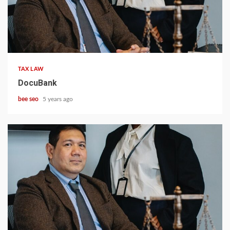
5 min read
TAX LAW
DocuBank
bee seo
5 years ago
5 min read