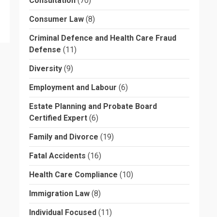
Consultation
(70)
Consumer Law
(8)
Criminal Defence and Health Care Fraud
Defense
(11)
Diversity
(9)
Employment and Labour
(6)
Estate Planning and Probate Board
Certified Expert
(6)
Family and Divorce
(19)
Fatal Accidents
(16)
Health Care Compliance
(10)
Immigration Law
(8)
Individual Focused
(11)