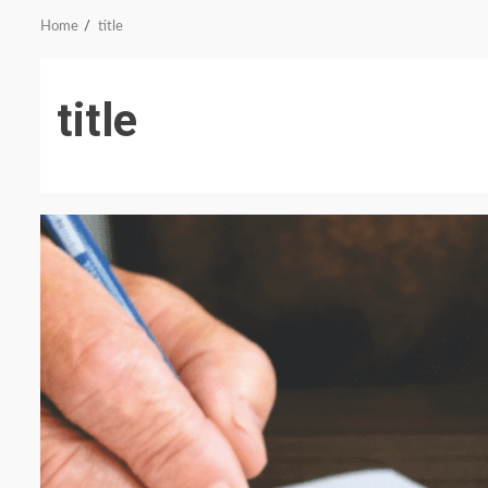
Home
title
title