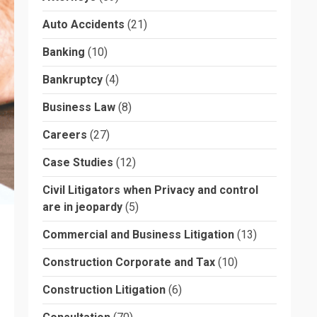
Auto Accidents
(21)
Banking
(10)
Bankruptcy
(4)
Business Law
(8)
Careers
(27)
Case Studies
(12)
Civil Litigators when Privacy and control
are in jeopardy
(5)
Commercial and Business Litigation
(13)
Construction Corporate and Tax
(10)
Construction Litigation
(6)