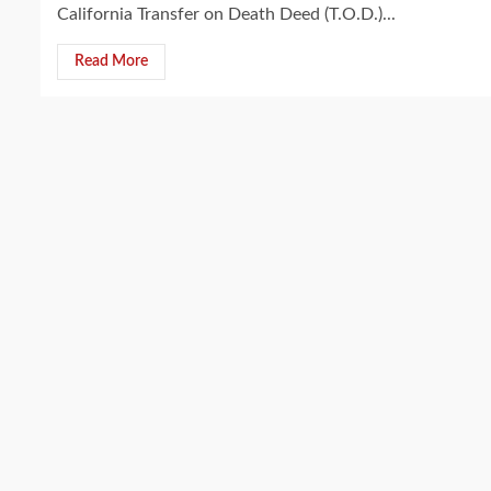
California Transfer on Death Deed (T.O.D.)...
Read More