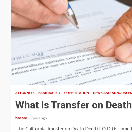
3 min read
ATTORNEYS
BANKRUPTCY
CONSULTATION
NEWS AND ANNOUNCE
What Is Transfer on Deat
bee seo
3 years ago
The California Transfer on Death Deed (T.O.D.) is somet