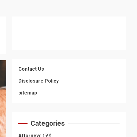
Contact Us
Disclosure Policy
sitemap
Categories
Attorneys
(59)