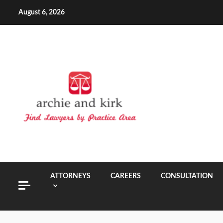
Skip
August 6, 2026
to
content
ATTORNEYS
CAREERS
CONSULTATION