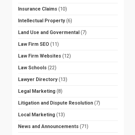
Insurance Claims
(10)
Intellectual Property
(6)
Land Use and Govermental
(7)
Law Firm SEO
(11)
Law Firm Websites
(12)
Law Schools
(22)
Lawyer Directory
(13)
Legal Marketing
(8)
Litigation and Dispute Resolution
(7)
Local Marketing
(13)
News and Announcements
(71)