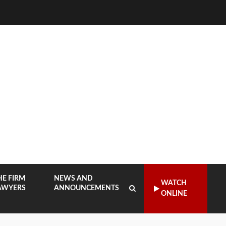
HE FIRM
NEWS AND
WATCH
AWYERS
ANNOUNCEMENTS
ONLINE