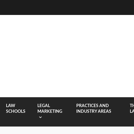
LAW
LEGAL
PRACTICES AND
T
SCHOOLS
MARKETING
INDUSTRY AREAS
L