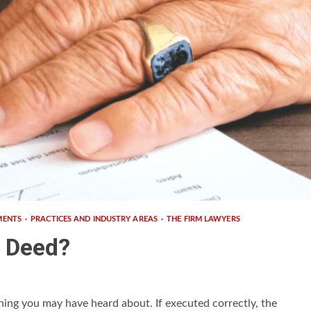
MENTS
PRACTICES AND INDUSTRY AREAS
THE FIRM LAWYERS
h Deed?
hing you may have heard about. If executed correctly, the