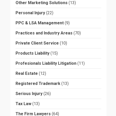
Other Marketing Solutions
(13)
Personal Injury
(22)
PPC & LSA Management
(9)
Practices and Industry Areas
(70)
Private Client Service
(10)
Products Liability
(15)
Profesionals Liability Litigation
(11)
Real Estate
(12)
Registered Trademark
(13)
Serious Injury
(26)
Tax Law
(13)
The Firm Lawyers
(64)