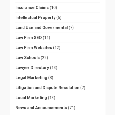
Insurance Claims
(10)
Intellectual Property
(6)
Land Use and Govermental
(7)
Law Firm SEO
(11)
Law Firm Websites
(12)
Law Schools
(22)
Lawyer Directory
(13)
Legal Marketing
(8)
Litigation and Dispute Resolution
(7)
Local Marketing
(13)
News and Announcements
(71)