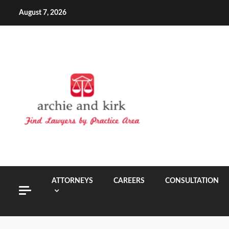
Skip
August 7, 2026
to
content
ATTORNEYS
CAREERS
CONSULTATION