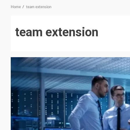
Home
team extension
team extension