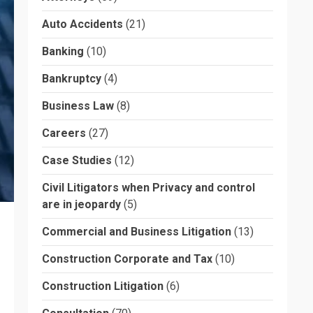
Auto Accidents
(21)
Banking
(10)
Bankruptcy
(4)
Business Law
(8)
Careers
(27)
Case Studies
(12)
Civil Litigators when Privacy and control
are in jeopardy
(5)
Commercial and Business Litigation
(13)
Construction Corporate and Tax
(10)
Construction Litigation
(6)