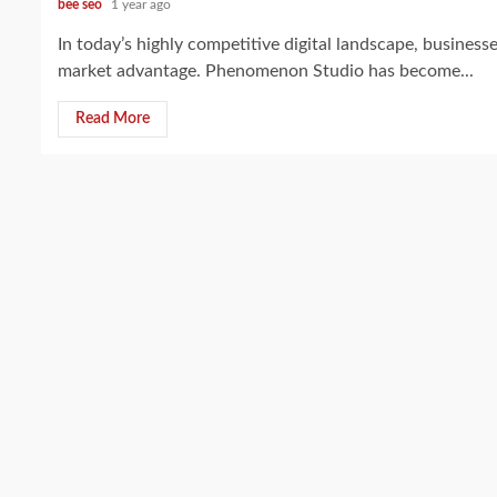
bee seo
1 year ago
In today’s highly competitive digital landscape, business
market advantage. Phenomenon Studio has become...
Read More