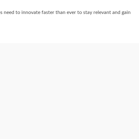
es need to innovate faster than ever to stay relevant and gain