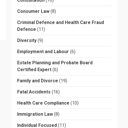
Consultation
(70)
Consumer Law
(8)
Criminal Defence and Health Care Fraud
Defense
(11)
Diversity
(9)
Employment and Labour
(6)
Estate Planning and Probate Board
Certified Expert
(6)
Family and Divorce
(19)
Fatal Accidents
(16)
Health Care Compliance
(10)
Immigration Law
(8)
Individual Focused
(11)