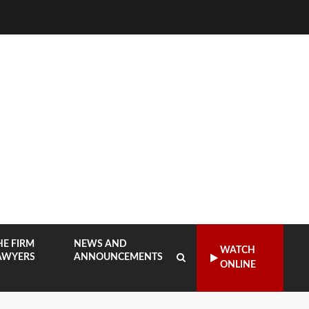
HE FIRM
NEWS AND
WATCH
AWYERS
ANNOUNCEMENTS
ONLINE