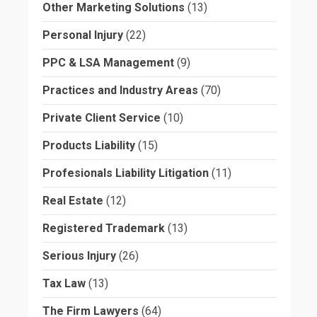
Other Marketing Solutions
(13)
Personal Injury
(22)
PPC & LSA Management
(9)
Practices and Industry Areas
(70)
Private Client Service
(10)
Products Liability
(15)
Profesionals Liability Litigation
(11)
Real Estate
(12)
Registered Trademark
(13)
Serious Injury
(26)
Tax Law
(13)
The Firm Lawyers
(64)