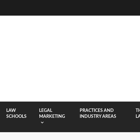
LAW
LEGAL
PRACTICES AND
T
SCHOOLS
MARKETING
INDUSTRY AREAS
L