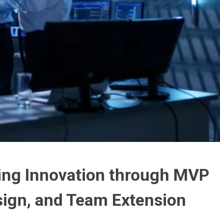
ing Innovation through MVP
ign, and Team Extension