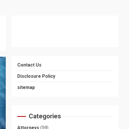
Contact Us
Disclosure Policy
sitemap
Categories
Attorneys
(59)