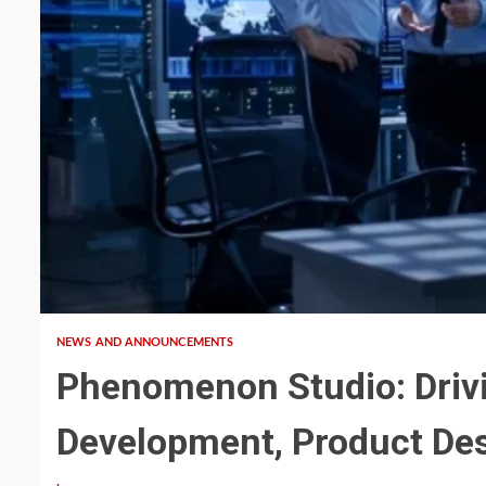
4 min read
NEWS AND ANNOUNCEMENTS
Phenomenon Studio: Driv
Development, Product Des