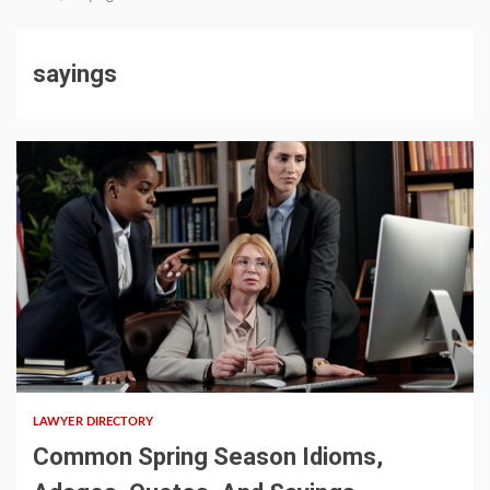
sayings
5 min read
LAWYER DIRECTORY
Common Spring Season Idioms,