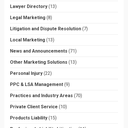
Lawyer Directory
(13)
Legal Marketing
(8)
Litigation and Dispute Resolution
(7)
Local Marketing
(13)
News and Announcements
(71)
Other Marketing Solutions
(13)
Personal Injury
(22)
PPC & LSA Management
(9)
Practices and Industry Areas
(70)
Private Client Service
(10)
Products Liability
(15)