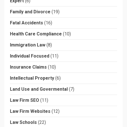
Expert
(6)
Family and Divorce
(19)
Fatal Accidents
(16)
Health Care Compliance
(10)
Immigration Law
(8)
Individual Focused
(11)
Insurance Claims
(10)
Intellectual Property
(6)
Land Use and Govermental
(7)
Law Firm SEO
(11)
Law Firm Websites
(12)
Law Schools
(22)