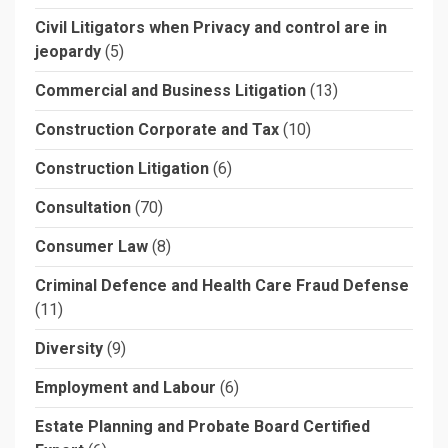
Civil Litigators when Privacy and control are in
jeopardy
(5)
Commercial and Business Litigation
(13)
Construction Corporate and Tax
(10)
Construction Litigation
(6)
Consultation
(70)
Consumer Law
(8)
Criminal Defence and Health Care Fraud Defense
(11)
Diversity
(9)
Employment and Labour
(6)
Estate Planning and Probate Board Certified