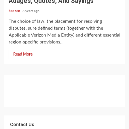
Adages, Quotes, And Sayings
bee seo
6 years ago
The choice of law, the placement for resolving
disputes, sure defined terms (together with the
Applicable Verizon Media Entity) and different essential
region-specific provisions...
Read More
Contact Us