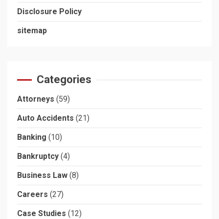
Disclosure Policy
sitemap
Categories
Attorneys
(59)
Auto Accidents
(21)
Banking
(10)
Bankruptcy
(4)
Business Law
(8)
Careers
(27)
Case Studies
(12)