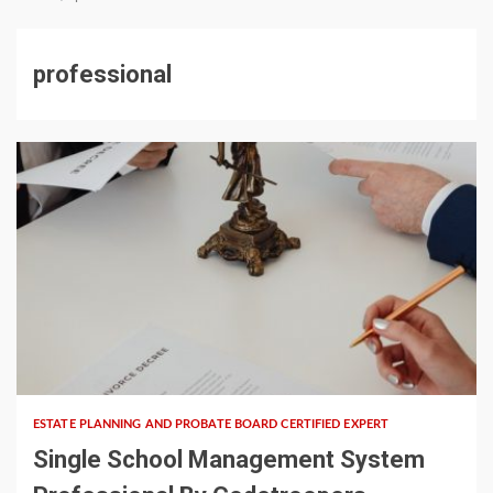
professional
5 min read
ESTATE PLANNING AND PROBATE BOARD CERTIFIED EXPERT
Single School Management System