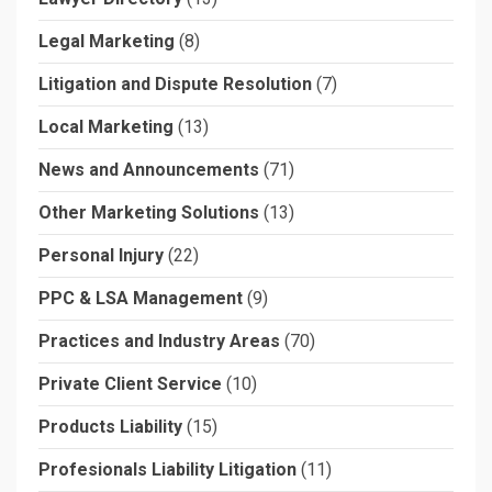
Legal Marketing
(8)
Litigation and Dispute Resolution
(7)
Local Marketing
(13)
News and Announcements
(71)
Other Marketing Solutions
(13)
Personal Injury
(22)
PPC & LSA Management
(9)
Practices and Industry Areas
(70)
Private Client Service
(10)
Products Liability
(15)
Profesionals Liability Litigation
(11)