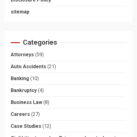
sitemap
Categories
Attorneys
(59)
Auto Accidents
(21)
Banking
(10)
Bankruptcy
(4)
Business Law
(8)
Careers
(27)
Case Studies
(12)