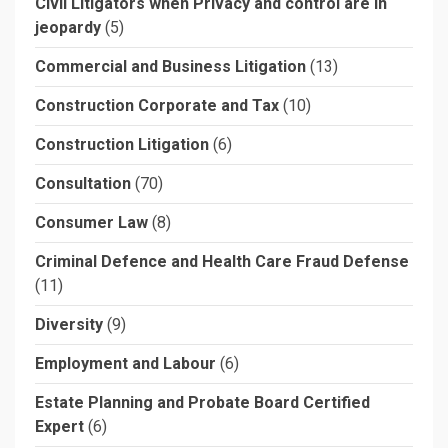
Civil Litigators when Privacy and control are in
jeopardy
(5)
Commercial and Business Litigation
(13)
Construction Corporate and Tax
(10)
Construction Litigation
(6)
Consultation
(70)
Consumer Law
(8)
Criminal Defence and Health Care Fraud Defense
(11)
Diversity
(9)
Employment and Labour
(6)
Estate Planning and Probate Board Certified
Expert
(6)