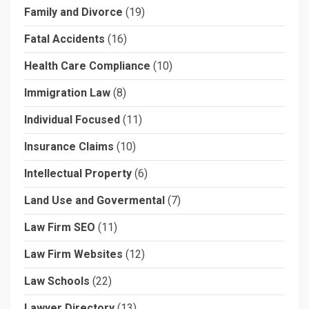
Family and Divorce
(19)
Fatal Accidents
(16)
Health Care Compliance
(10)
Immigration Law
(8)
Individual Focused
(11)
Insurance Claims
(10)
Intellectual Property
(6)
Land Use and Govermental
(7)
Law Firm SEO
(11)
Law Firm Websites
(12)
Law Schools
(22)
Lawyer Directory
(13)