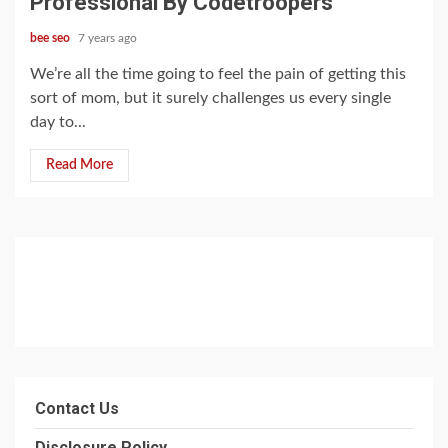
Professional By Codetroopers
bee seo
7 years ago
We’re all the time going to feel the pain of getting this
sort of mom, but it surely challenges us every single
day to...
Read More
Contact Us
Disclosure Policy