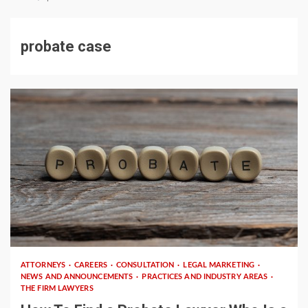
probate case
2 min read
ATTORNEYS
CAREERS
CONSULTATION
LEGAL MARKETING
NEWS AND ANNOUNCEMENTS
PRACTICES AND INDUSTRY AREAS
THE FIRM LAWYERS