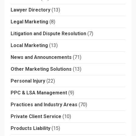
Lawyer Directory
(13)
Legal Marketing
(8)
Litigation and Dispute Resolution
(7)
Local Marketing
(13)
News and Announcements
(71)
Other Marketing Solutions
(13)
Personal Injury
(22)
PPC & LSA Management
(9)
Practices and Industry Areas
(70)
Private Client Service
(10)
Products Liability
(15)