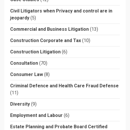
Civil Litigators when Privacy and control are in
jeopardy
(5)
Commercial and Business Litigation
(13)
Construction Corporate and Tax
(10)
Construction Litigation
(6)
Consultation
(70)
Consumer Law
(8)
Criminal Defence and Health Care Fraud Defense
(11)
Diversity
(9)
Employment and Labour
(6)
Estate Planning and Probate Board Certified