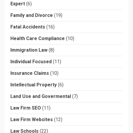
Expert
(6)
Family and Divorce
(19)
Fatal Accidents
(16)
Health Care Compliance
(10)
Immigration Law
(8)
Individual Focused
(11)
Insurance Claims
(10)
Intellectual Property
(6)
Land Use and Govermental
(7)
Law Firm SEO
(11)
Law Firm Websites
(12)
Law Schools
(22)