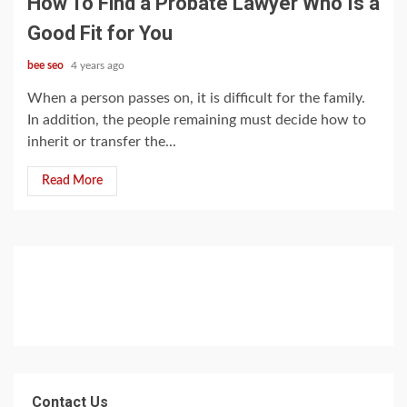
How To Find a Probate Lawyer Who Is a
Good Fit for You
bee seo
4 years ago
When a person passes on, it is difficult for the family.
In addition, the people remaining must decide how to
inherit or transfer the...
Read More
Contact Us