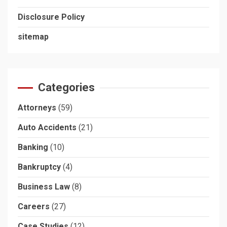
Disclosure Policy
sitemap
Categories
Attorneys
(59)
Auto Accidents
(21)
Banking
(10)
Bankruptcy
(4)
Business Law
(8)
Careers
(27)
Case Studies
(12)