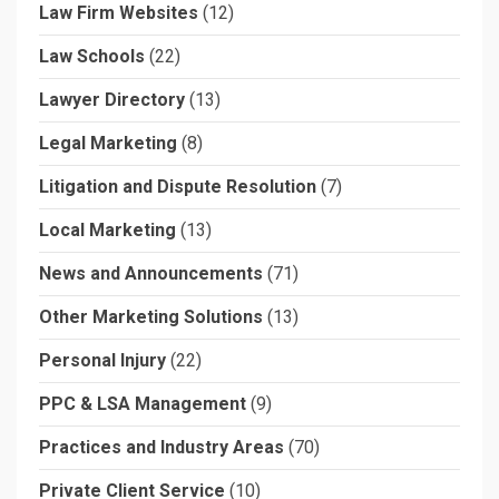
Law Firm Websites
(12)
Law Schools
(22)
Lawyer Directory
(13)
Legal Marketing
(8)
Litigation and Dispute Resolution
(7)
Local Marketing
(13)
News and Announcements
(71)
Other Marketing Solutions
(13)
Personal Injury
(22)
PPC & LSA Management
(9)
Practices and Industry Areas
(70)
Private Client Service
(10)