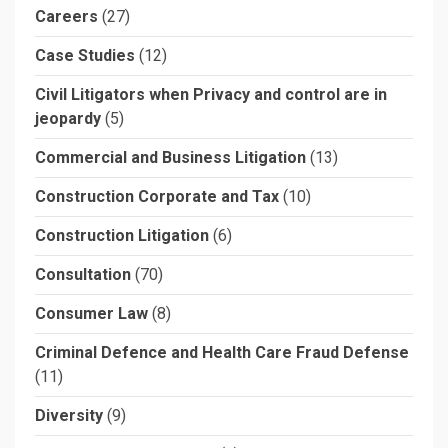
Careers
(27)
Case Studies
(12)
Civil Litigators when Privacy and control are in
jeopardy
(5)
Commercial and Business Litigation
(13)
Construction Corporate and Tax
(10)
Construction Litigation
(6)
Consultation
(70)
Consumer Law
(8)
Criminal Defence and Health Care Fraud Defense
(11)
Diversity
(9)