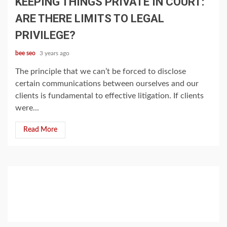
KEEPING THINGS PRIVATE IN COURT:
ARE THERE LIMITS TO LEGAL
PRIVILEGE?
bee seo
3 years ago
The principle that we can’t be forced to disclose
certain communications between ourselves and our
clients is fundamental to effective litigation. If clients
were...
Read More