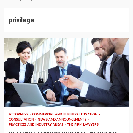
privilege
4 min read
ATTORNEYS
COMMERCIAL AND BUSINESS LITIGATION
CONSULTATION
NEWS AND ANNOUNCEMENTS
PRACTICES AND INDUSTRY AREAS
THE FIRM LAWYERS