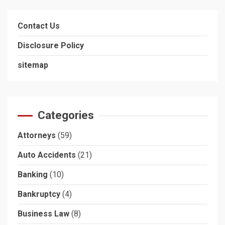
Contact Us
Disclosure Policy
sitemap
Categories
Attorneys
(59)
Auto Accidents
(21)
Banking
(10)
Bankruptcy
(4)
Business Law
(8)