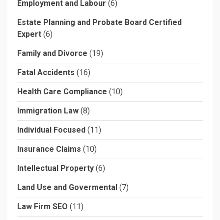
Employment and Labour
(6)
Estate Planning and Probate Board Certified
Expert
(6)
Family and Divorce
(19)
Fatal Accidents
(16)
Health Care Compliance
(10)
Immigration Law
(8)
Individual Focused
(11)
Insurance Claims
(10)
Intellectual Property
(6)
Land Use and Govermental
(7)
Law Firm SEO
(11)