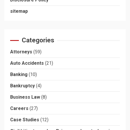
sitemap
Categories
Attorneys
(59)
Auto Accidents
(21)
Banking
(10)
Bankruptcy
(4)
Business Law
(8)
Careers
(27)
Case Studies
(12)