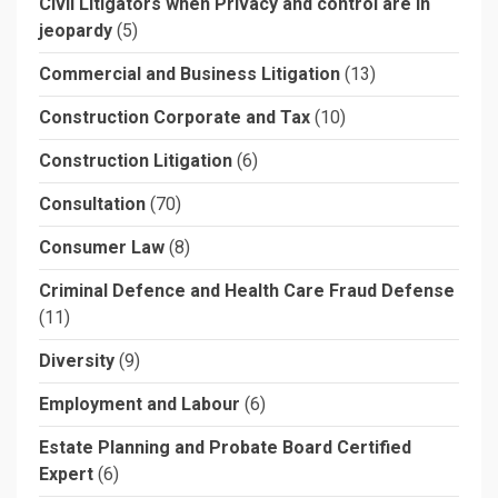
Civil Litigators when Privacy and control are in
jeopardy
(5)
Commercial and Business Litigation
(13)
Construction Corporate and Tax
(10)
Construction Litigation
(6)
Consultation
(70)
Consumer Law
(8)
Criminal Defence and Health Care Fraud Defense
(11)
Diversity
(9)
Employment and Labour
(6)
Estate Planning and Probate Board Certified
Expert
(6)