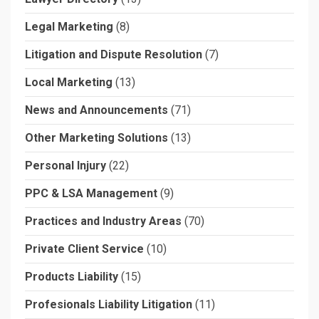
Legal Marketing
(8)
Litigation and Dispute Resolution
(7)
Local Marketing
(13)
News and Announcements
(71)
Other Marketing Solutions
(13)
Personal Injury
(22)
PPC & LSA Management
(9)
Practices and Industry Areas
(70)
Private Client Service
(10)
Products Liability
(15)
Profesionals Liability Litigation
(11)