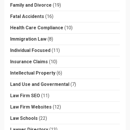
Family and Divorce
(19)
Fatal Accidents
(16)
Health Care Compliance
(10)
Immigration Law
(8)
Individual Focused
(11)
Insurance Claims
(10)
Intellectual Property
(6)
Land Use and Govermental
(7)
Law Firm SEO
(11)
Law Firm Websites
(12)
Law Schools
(22)
Lawyer Directory
(13)