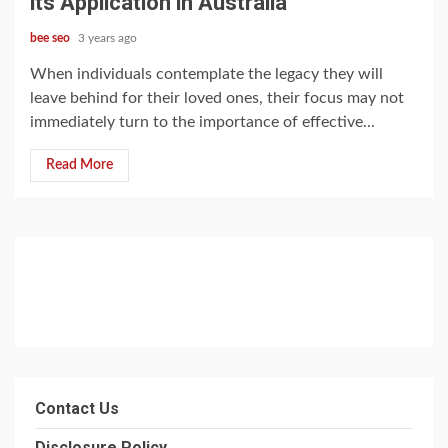
its Application in Australia
bee seo
3 years ago
When individuals contemplate the legacy they will
leave behind for their loved ones, their focus may not
immediately turn to the importance of effective...
Read More
Contact Us
Disclosure Policy