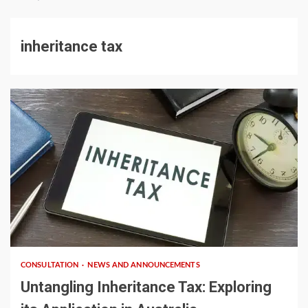
inheritance tax
4 min read
CONSULTATION
NEWS AND ANNOUNCEMENTS
Untangling Inheritance Tax: Exploring