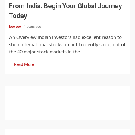
From India: Begin Your Global Journey
Today
bee seo
4 years ago
An Overview Indian investors had excellent reason to
shun international stocks up until recently since, out of
the 40 major stock markets in the...
Read More