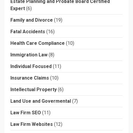
Estate Planning and Probate Board Certified
Expert
(6)
Family and Divorce
(19)
Fatal Accidents
(16)
Health Care Compliance
(10)
Immigration Law
(8)
Individual Focused
(11)
Insurance Claims
(10)
Intellectual Property
(6)
Land Use and Govermental
(7)
Law Firm SEO
(11)
Law Firm Websites
(12)