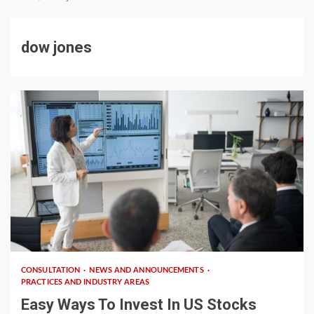
dow jones
5 min read
CONSULTATION
NEWS AND ANNOUNCEMENTS
PRACTICES AND INDUSTRY AREAS
Easy Ways To Invest In US Stocks