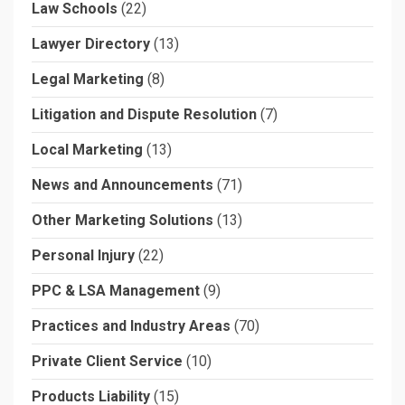
Law Schools
(22)
Lawyer Directory
(13)
Legal Marketing
(8)
Litigation and Dispute Resolution
(7)
Local Marketing
(13)
News and Announcements
(71)
Other Marketing Solutions
(13)
Personal Injury
(22)
PPC & LSA Management
(9)
Practices and Industry Areas
(70)
Private Client Service
(10)
Products Liability
(15)