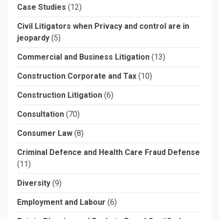
Case Studies
(12)
Civil Litigators when Privacy and control are in
jeopardy
(5)
Commercial and Business Litigation
(13)
Construction Corporate and Tax
(10)
Construction Litigation
(6)
Consultation
(70)
Consumer Law
(8)
Criminal Defence and Health Care Fraud Defense
(11)
Diversity
(9)
Employment and Labour
(6)