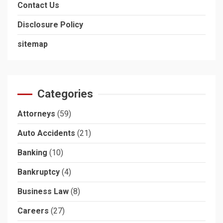
Contact Us
Disclosure Policy
sitemap
Categories
Attorneys
(59)
Auto Accidents
(21)
Banking
(10)
Bankruptcy
(4)
Business Law
(8)
Careers
(27)