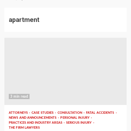
apartment
3 min read
ATTORNEYS
CASE STUDIES
CONSULTATION
FATAL ACCIDENTS
NEWS AND ANNOUNCEMENTS
PERSONAL INJURY
PRACTICES AND INDUSTRY AREAS
SERIOUS INJURY
THE FIRM LAWYERS