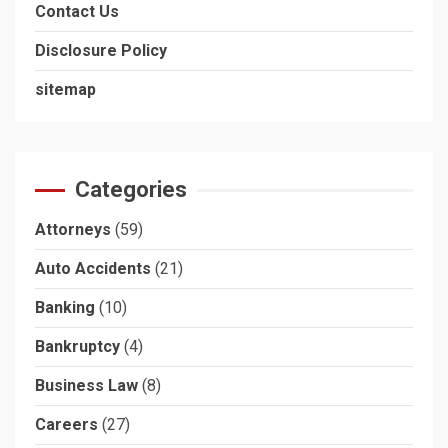
Contact Us
Disclosure Policy
sitemap
Categories
Attorneys
(59)
Auto Accidents
(21)
Banking
(10)
Bankruptcy
(4)
Business Law
(8)
Careers
(27)