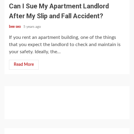
Can I Sue My Apartment Landlord
After My Slip and Fall Accident?
bee seo
5 years ago
If you rent an apartment building, one of the things
that you expect the landlord to check and maintain is
your safety. Ideally, the...
Read More