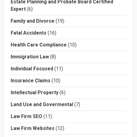
Estate Planning and Probate Board Certified
Expert
(6)
Family and Divorce
(19)
Fatal Accidents
(16)
Health Care Compliance
(10)
Immigration Law
(8)
Individual Focused
(11)
Insurance Claims
(10)
Intellectual Property
(6)
Land Use and Govermental
(7)
Law Firm SEO
(11)
Law Firm Websites
(12)