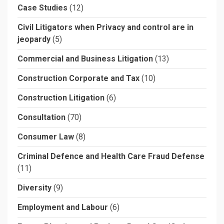
Case Studies
(12)
Civil Litigators when Privacy and control are in
jeopardy
(5)
Commercial and Business Litigation
(13)
Construction Corporate and Tax
(10)
Construction Litigation
(6)
Consultation
(70)
Consumer Law
(8)
Criminal Defence and Health Care Fraud Defense
(11)
Diversity
(9)
Employment and Labour
(6)