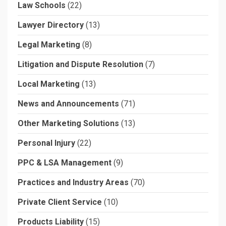
Law Schools
(22)
Lawyer Directory
(13)
Legal Marketing
(8)
Litigation and Dispute Resolution
(7)
Local Marketing
(13)
News and Announcements
(71)
Other Marketing Solutions
(13)
Personal Injury
(22)
PPC & LSA Management
(9)
Practices and Industry Areas
(70)
Private Client Service
(10)
Products Liability
(15)