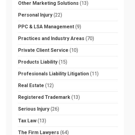
Other Marketing Solutions
(13)
Personal Injury
(22)
PPC & LSA Management
(9)
Practices and Industry Areas
(70)
Private Client Service
(10)
Products Liability
(15)
Profesionals Liability Litigation
(11)
Real Estate
(12)
Registered Trademark
(13)
Serious Injury
(26)
Tax Law
(13)
The Firm Lawyers
(64)