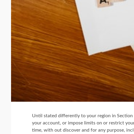
Until stated differently to your region in Secti
your account, or impose limits on or restrict yo
time, with out discover and for any purpose, incl