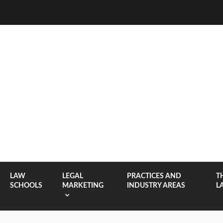
LAW
LEGAL
PRACTICES AND
T
SCHOOLS
MARKETING
INDUSTRY AREAS
L