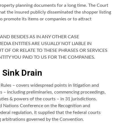
property planning documents for a long time. The Court
that the insured publicly disseminated the shopper listing
to promote its items or companies or to attract
AND BESIDES AS IN ANY OTHER CASE
IA ENTITIES ARE USUALLY NOT LIABLE IN
UT OF OR RELATE TO THESE PHRASES OR SERVICES
TITY YOU PAID TO US FOR THE COMPANIES.
 Sink Drain
Rules – covers widespread points in litigation and
ons – including preliminaries, commencing proceedings,
ties & powers of the courts – in 31 jurisdictions.
d Nations Conference on the Recognition and
eral regulation, it supplied that the federal courts
g arbitrations governed by the Convention.