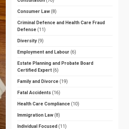
Consultation
(70)
Consumer Law
(8)
Criminal Defence and Health Care Fraud
Defense
(11)
Diversity
(9)
Employment and Labour
(6)
Estate Planning and Probate Board
Certified Expert
(6)
Family and Divorce
(19)
Fatal Accidents
(16)
Health Care Compliance
(10)
Immigration Law
(8)
Individual Focused
(11)