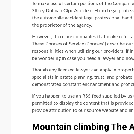
To make use of certain portions of the Companies
Sibley Dolman Gipe Accident Harm Legal professio
the automobile accident legal professional handl
the proprietor of the agency.
However, there are companies that make referrals
These Phrases of Service (Phrases”) describe ou
responsibilities when utilizing our providers. If
be wondering in case you need a lawyer and how 
Though any licensed lawyer can apply in property
specialists in estate planning, trust, and probate
demonstrated constant enchancment and proficien
If you happen to use an RSS feed supplied by us 
permitted to display the content that is provide
provide attribution to our source website and link
Mountain climbing The 