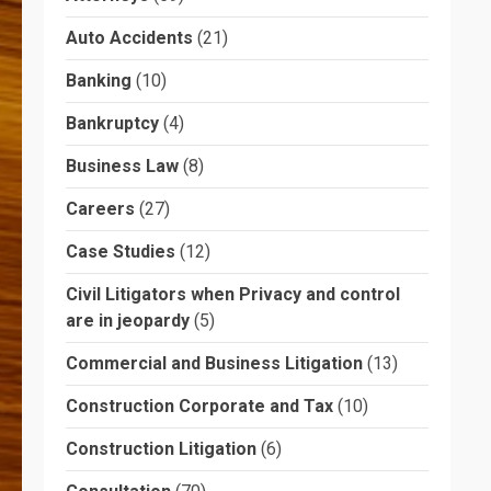
Auto Accidents
(21)
Banking
(10)
Bankruptcy
(4)
Business Law
(8)
Careers
(27)
Case Studies
(12)
Civil Litigators when Privacy and control
are in jeopardy
(5)
Commercial and Business Litigation
(13)
Construction Corporate and Tax
(10)
Construction Litigation
(6)