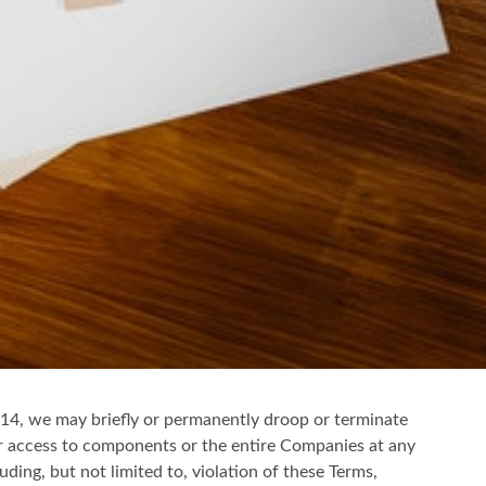
on 14, we may briefly or permanently droop or terminate
ur access to components or the entire Companies at any
uding, but not limited to, violation of these Terms,