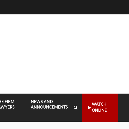
HE FIRM
NEWS AND
WATCH
AWYERS
ANNOUNCEMENTS
ONLINE