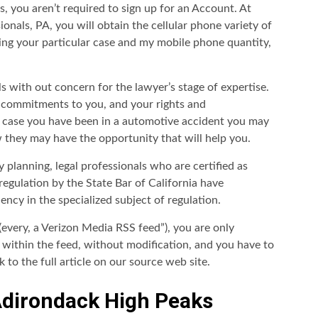
, you aren’t required to sign up for an Account. At
nals, PA, you will obtain the cellular phone variety of
ing your particular case and my mobile phone quantity,
 with out concern for the lawyer’s stage of expertise.
r commitments to you, and your rights and
 in case you have been in a automotive accident you may
they may have the opportunity that will help you.
 planning, legal professionals who are certified as
 regulation by the State Bar of California have
cy in the specialized subject of regulation.
(every, a Verizon Media RSS feed”), you are only
d within the feed, without modification, and you have to
 to the full article on our source web site.
Adirondack High Peaks