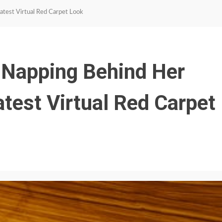
atest Virtual Red Carpet Look
 Napping Behind Her
test Virtual Red Carpet