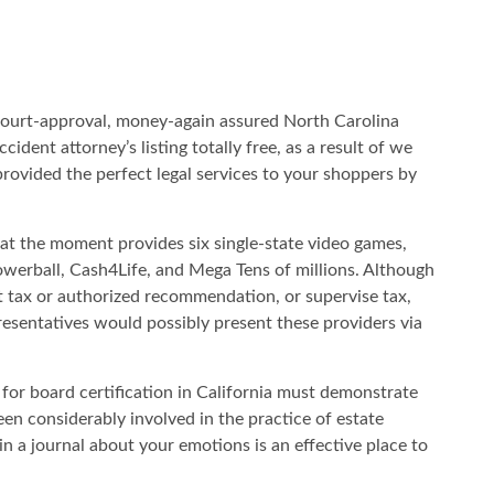
ourt-approval, money-again assured North Carolina
ccident attorney’s listing totally free, as a result of we
provided the perfect legal services to your shoppers by
t the moment provides six single-state video games,
owerball, Cash4Life, and Mega Tens of millions. Although
ax or authorized recommendation, or supervise tax,
esentatives would possibly present these providers via
 for board certification in California must demonstrate
been considerably involved in the practice of estate
in a journal about your emotions is an effective place to