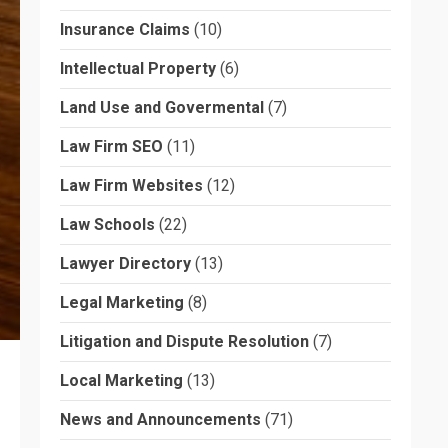
Insurance Claims
(10)
Intellectual Property
(6)
Land Use and Govermental
(7)
Law Firm SEO
(11)
Law Firm Websites
(12)
Law Schools
(22)
Lawyer Directory
(13)
Legal Marketing
(8)
Litigation and Dispute Resolution
(7)
Local Marketing
(13)
News and Announcements
(71)