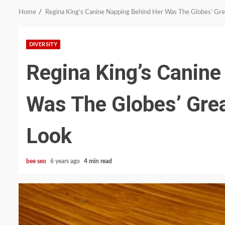
Home
Regina King’s Canine Napping Behind Her Was The Globes’ Gre
DIVERSITY
Regina King’s Canine
Was The Globes’ Grea
Look
bee seo
6 years ago
4 min read