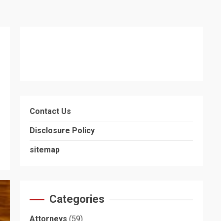
Contact Us
Disclosure Policy
sitemap
Categories
Attorneys
(59)