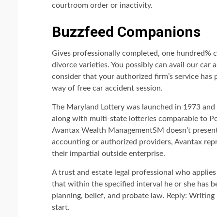
courtroom order or inactivity.
Buzzfeed Companions
Gives professionally completed, one hundred% c
divorce varieties. You possibly can avail our car a
consider that your authorized firm’s service has 
way of free car accident session.
The Maryland Lottery was launched in 1973 and a
along with multi-state lotteries comparable to P
Avantax Wealth ManagementSM doesn’t present t
accounting or authorized providers, Avantax repr
their impartial outside enterprise.
A trust and estate legal professional who applies
that within the specified interval he or she has 
planning, belief, and probate law. Reply: Writing 
start.