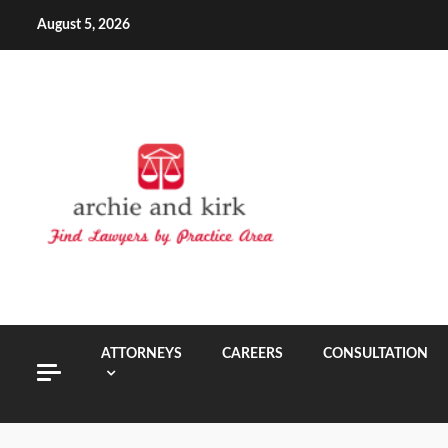
Skip
August 5, 2026
to
content
ATTORNEYS
CAREERS
CONSULTATION