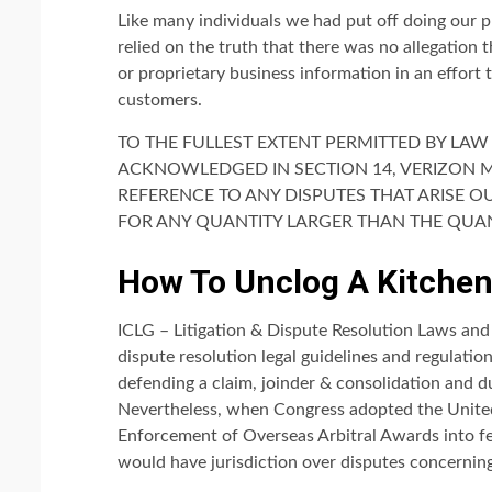
Like many individuals we had put off doing our 
relied on the truth that there was no allegation 
or proprietary business information in an effort 
customers.
TO THE FULLEST EXTENT PERMITTED BY LAW 
ACKNOWLEDGED IN SECTION 14, VERIZON MED
REFERENCE TO ANY DISPUTES THAT ARISE O
FOR ANY QUANTITY LARGER THAN THE QUAN
How To Unclog A Kitchen
ICLG – Litigation & Dispute Resolution Laws and 
dispute resolution legal guidelines and regulati
defending a claim, joinder & consolidation and du
Nevertheless, when Congress adopted the Unite
Enforcement of Overseas Arbitral Awards into fed
would have jurisdiction over disputes concernin