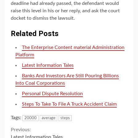
deadline had already passed, the defendant would
raise this level in his or her reply, and ask the court
docket to dismiss the lawsuit.
Related Posts
The Enterprise Content material Administration
Platform
Latest Information Tales
Banks And Investors Are Still Pouring Billions
Into Coal Corporations
Personal Dispute Resolution
Steps To Take To File A Truck Accident Claim
Tags:
20000
average
steps
Continue
Previous:
Latest Information Tales