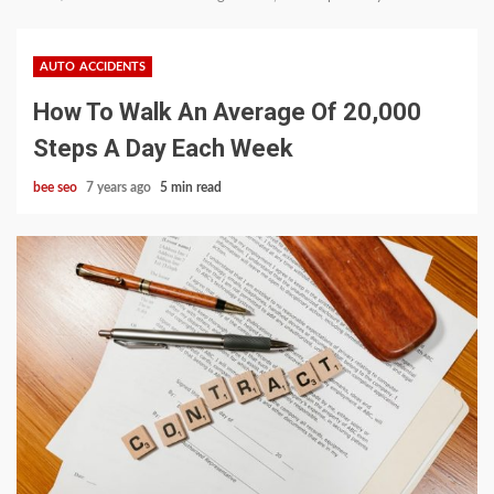
AUTO ACCIDENTS
How To Walk An Average Of 20,000
Steps A Day Each Week
bee seo
7 years ago
5 min read