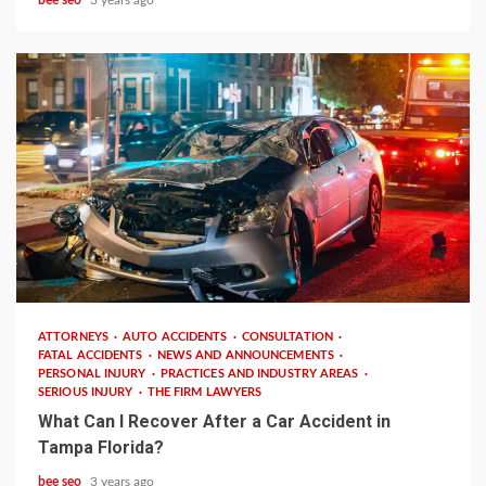
3 min read
ATTORNEYS
AUTO ACCIDENTS
CONSULTATION
FATAL ACCIDENTS
NEWS AND ANNOUNCEMENTS
PERSONAL INJURY
PRACTICES AND INDUSTRY AREAS
SERIOUS INJURY
THE FIRM LAWYERS
What Can I Recover After a Car Accident in
Tampa Florida?
bee seo
3 years ago