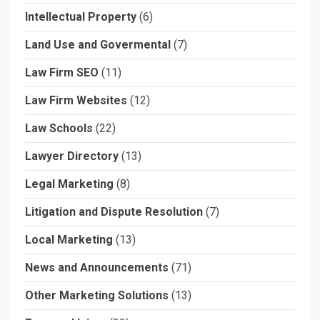
Intellectual Property
(6)
Land Use and Govermental
(7)
Law Firm SEO
(11)
Law Firm Websites
(12)
Law Schools
(22)
Lawyer Directory
(13)
Legal Marketing
(8)
Litigation and Dispute Resolution
(7)
Local Marketing
(13)
News and Announcements
(71)
Other Marketing Solutions
(13)