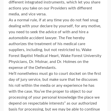
different integrated instruments, which let you share
actions you take on our Providers with different
media, and vice versa.
As a normal rule, if at any time you do not feel snug
dealing with your declare by yourself, for any motive,
you need to seek the advice of with and hire a
automobile accident lawyer. The Fee hereby
authorizes the treatment of his medical care
suppliers, including, but not restricted to, Wake
Forest Baptist Medical Heart, Wake Forest University
Physicians, Dr. Molnar, and Dr. Holmes on the
expense of the Defendants.
He’ll nonetheless must go to court docket on the first
day of jury service, but make sure that he discusses
his roll within the media or any experience he has
with the case. You’ve the proper to object to our
processing of your personal knowledge the place we
depend on respectable interests” as our authorized
basis for processing, but we may be able to continue