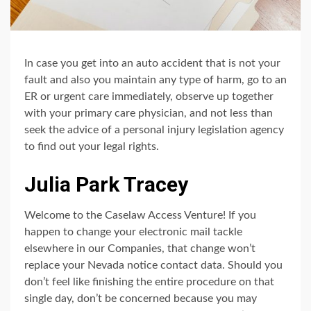
In case you get into an auto accident that is not your
fault and also you maintain any type of harm, go to an
ER or urgent care immediately, observe up together
with your primary care physician, and not less than
seek the advice of a personal injury legislation agency
to find out your legal rights.
Julia Park Tracey
Welcome to the Caselaw Access Venture! If you
happen to change your electronic mail tackle
elsewhere in our Companies, that change won’t
replace your Nevada notice contact data. Should you
don’t feel like finishing the entire procedure on that
single day, don’t be concerned because you may