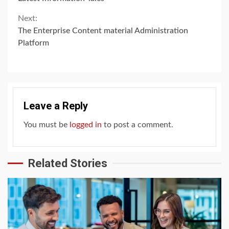
Reading
Next:
The Enterprise Content material Administration
Platform
Leave a Reply
You must be
logged in
to post a comment.
Related Stories