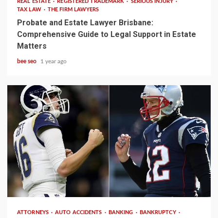
REAL ESTATE
REGISTERED TRADEMARK
SERIOUS INJURY
TAX LAW
THE FIRM LAWYERS
Probate and Estate Lawyer Brisbane:
Comprehensive Guide to Legal Support in Estate
Matters
bee seo
1 year ago
3 min read
ATTORNEYS
AUTO ACCIDENTS
BANKING
BANKRUPTCY