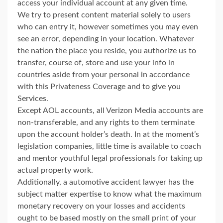
access your individual account at any given time.
We try to present content material solely to users
who can entry it, however sometimes you may even
see an error, depending in your location. Whatever
the nation the place you reside, you authorize us to
transfer, course of, store and use your info in
countries aside from your personal in accordance
with this Privateness Coverage and to give you
Services.
Except AOL accounts, all Verizon Media accounts are
non-transferable, and any rights to them terminate
upon the account holder’s death. In at the moment’s
legislation companies, little time is available to coach
and mentor youthful legal professionals for taking up
actual property work.
Additionally, a automotive accident lawyer has the
subject matter expertise to know what the maximum
monetary recovery on your losses and accidents
ought to be based mostly on the small print of your