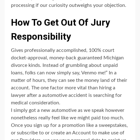
processing if our curiosity outweighs your objection.
How To Get Out Of Jury
Responsibility
Gives professionally accomplished, 100% court
docket-approval, money-back guaranteed Michigan
divorce kinds. Instead of grumbling about unpaid
loans, folks can now simply say, Venmo me!” In a
matter of hours, they can see the money land of their
account. The one factor more vital than hiring a
lawyer after a automotive accident is searching for
medical consideration.
I simply got a new automotive as we speak however
nonetheless really feel like we might paid too much.
Once you sign up for a promotion like a sweepstakes,
or subscribe to or create an Account to make use of