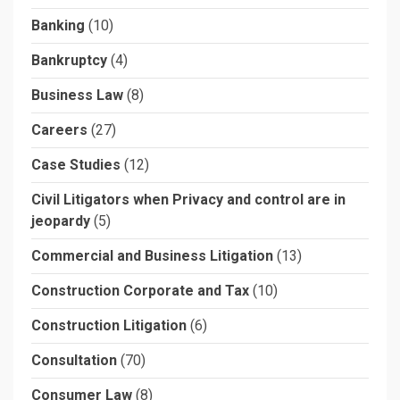
Banking
(10)
Bankruptcy
(4)
Business Law
(8)
Careers
(27)
Case Studies
(12)
Civil Litigators when Privacy and control are in
jeopardy
(5)
Commercial and Business Litigation
(13)
Construction Corporate and Tax
(10)
Construction Litigation
(6)
Consultation
(70)
Consumer Law
(8)