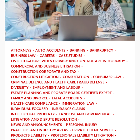
4 min read
ATTORNEYS
AUTO ACCIDENTS
BANKING
BANKRUPTCY
BUSINESS LAW
CAREERS
CASE STUDIES
CIVIL LITIGATORS WHEN PRIVACY AND CONTROL ARE IN JEOPARDY
COMMERCIAL AND BUSINESS LITIGATION
CONSTRUCTION CORPORATE AND TAX
CONSTRUCTION LITIGATION
CONSULTATION
CONSUMER LAW
CRIMINAL DEFENCE AND HEALTH CARE FRAUD DEFENSE
DIVERSITY
EMPLOYMENT AND LABOUR
ESTATE PLANNING AND PROBATE BOARD CERTIFIED EXPERT
FAMILY AND DIVORCE
FATAL ACCIDENTS
HEALTH CARE COMPLIANCE
IMMIGRATION LAW
INDIVIDUAL FOCUSED
INSURANCE CLAIMS
INTELLECTUAL PROPERTY
LAND USE AND GOVERMENTAL
LITIGATION AND DISPUTE RESOLUTION
NEWS AND ANNOUNCEMENTS
PERSONAL INJURY
PRACTICES AND INDUSTRY AREAS
PRIVATE CLIENT SERVICE
PRODUCTS LIABILITY
PROFESIONALS LIABILITY LITIGATION