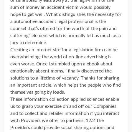
of time steadily eats away at the high-finish of the
sum of money an accident victim would possibly
hope to get well. What distinguishes the necessity for
a automotive accident legal professional is the
counsel that’s offered for the worth of the pain and
suffering” element which is normally left as much as a
jury to determine.
Creating an internet site for a legislation firm can be
overwhelming; the world of on-line advertising is
even worse. Once I stumbled upon a ebook about
emotionally absent moms, I finally discovered the
solutions to a lifetime of vacancy. Thanks for sharing
an important article, which helps the people who find
themselves going by loads.
These information collection applied sciences enable
us to grasp your exercise on and off our Companies
and to collect and retailer information if you interact
with Providers we offer to partners. 12.2 The
Providers could provide social sharing options and