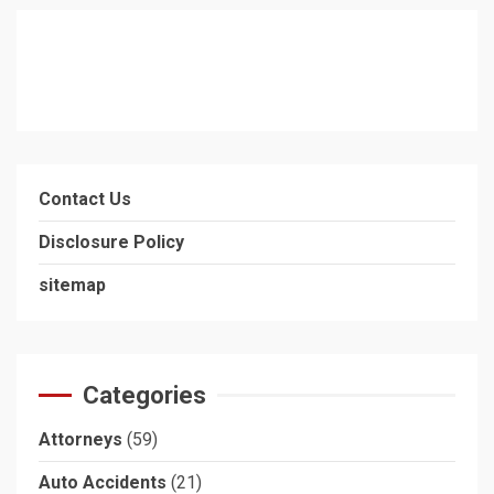
Contact Us
Disclosure Policy
sitemap
Categories
Attorneys
(59)
Auto Accidents
(21)