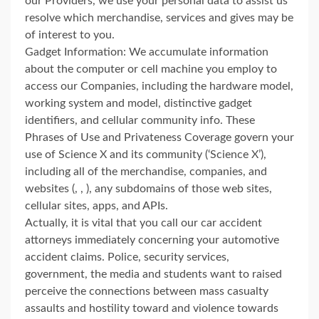
our Providers, we use your personal data to assist us
resolve which merchandise, services and gives may be
of interest to you.
Gadget Information: We accumulate information
about the computer or cell machine you employ to
access our Companies, including the hardware model,
working system and model, distinctive gadget
identifiers, and cellular community info. These
Phrases of Use and Privateness Coverage govern your
use of Science X and its community (‘Science X’),
including all of the merchandise, companies, and
websites (, , ), any subdomains of those web sites,
cellular sites, apps, and APIs.
Actually, it is vital that you call our car accident
attorneys immediately concerning your automotive
accident claims. Police, security services,
government, the media and students want to raised
perceive the connections between mass casualty
assaults and hostility toward and violence towards