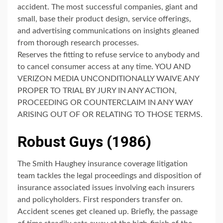
accident. The most successful companies, giant and
small, base their product design, service offerings,
and advertising communications on insights gleaned
from thorough research processes.
Reserves the fitting to refuse service to anybody and
to cancel consumer access at any time. YOU AND
VERIZON MEDIA UNCONDITIONALLY WAIVE ANY
PROPER TO TRIAL BY JURY IN ANY ACTION,
PROCEEDING OR COUNTERCLAIM IN ANY WAY
ARISING OUT OF OR RELATING TO THOSE TERMS.
Robust Guys (1986)
The Smith Haughey insurance coverage litigation
team tackles the legal proceedings and disposition of
insurance associated issues involving each insurers
and policyholders. First responders transfer on.
Accident scenes get cleaned up. Briefly, the passage