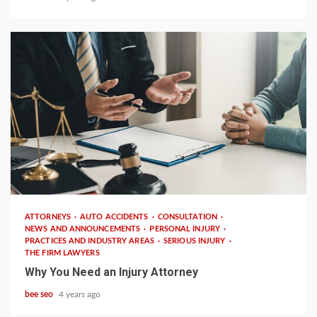
4 min read
ATTORNEYS
AUTO ACCIDENTS
CONSULTATION
NEWS AND ANNOUNCEMENTS
PERSONAL INJURY
PRACTICES AND INDUSTRY AREAS
SERIOUS INJURY
THE FIRM LAWYERS
Why You Need an Injury Attorney
bee seo
4 years ago