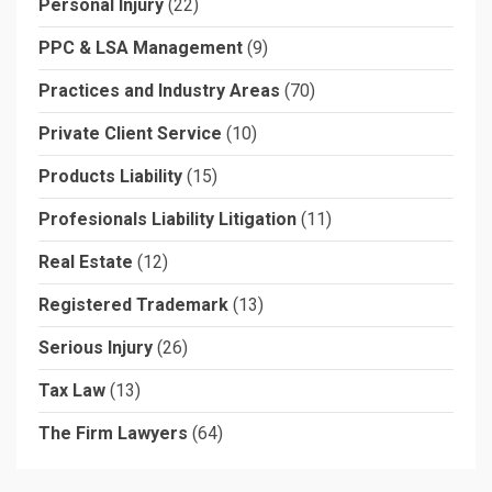
Personal Injury
(22)
PPC & LSA Management
(9)
Practices and Industry Areas
(70)
Private Client Service
(10)
Products Liability
(15)
Profesionals Liability Litigation
(11)
Real Estate
(12)
Registered Trademark
(13)
Serious Injury
(26)
Tax Law
(13)
The Firm Lawyers
(64)