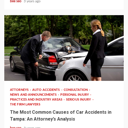
bee seo
3 years ago
3 min read
ATTORNEYS
AUTO ACCIDENTS
CONSULTATION
NEWS AND ANNOUNCEMENTS
PERSONAL INJURY
PRACTICES AND INDUSTRY AREAS
SERIOUS INJURY
THE FIRM LAWYERS
The Most Common Causes of Car Accidents in
Tampa: An Attorney’s Analysis
bee seo
3 years ago