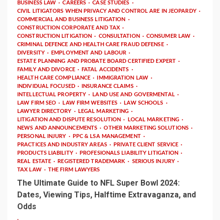
BUSINESS LAW
CAREERS
CASE STUDIES
CIVIL LITIGATORS WHEN PRIVACY AND CONTROL ARE IN JEOPARDY
COMMERCIAL AND BUSINESS LITIGATION
CONSTRUCTION CORPORATE AND TAX
CONSTRUCTION LITIGATION
CONSULTATION
CONSUMER LAW
CRIMINAL DEFENCE AND HEALTH CARE FRAUD DEFENSE
DIVERSITY
EMPLOYMENT AND LABOUR
ESTATE PLANNING AND PROBATE BOARD CERTIFIED EXPERT
FAMILY AND DIVORCE
FATAL ACCIDENTS
HEALTH CARE COMPLIANCE
IMMIGRATION LAW
INDIVIDUAL FOCUSED
INSURANCE CLAIMS
INTELLECTUAL PROPERTY
LAND USE AND GOVERMENTAL
LAW FIRM SEO
LAW FIRM WEBSITES
LAW SCHOOLS
LAWYER DIRECTORY
LEGAL MARKETING
LITIGATION AND DISPUTE RESOLUTION
LOCAL MARKETING
NEWS AND ANNOUNCEMENTS
OTHER MARKETING SOLUTIONS
PERSONAL INJURY
PPC & LSA MANAGEMENT
PRACTICES AND INDUSTRY AREAS
PRIVATE CLIENT SERVICE
PRODUCTS LIABILITY
PROFESIONALS LIABILITY LITIGATION
REAL ESTATE
REGISTERED TRADEMARK
SERIOUS INJURY
TAX LAW
THE FIRM LAWYERS
The Ultimate Guide to NFL Super Bowl 2024:
Dates, Viewing Tips, Halftime Extravaganza, and
Odds