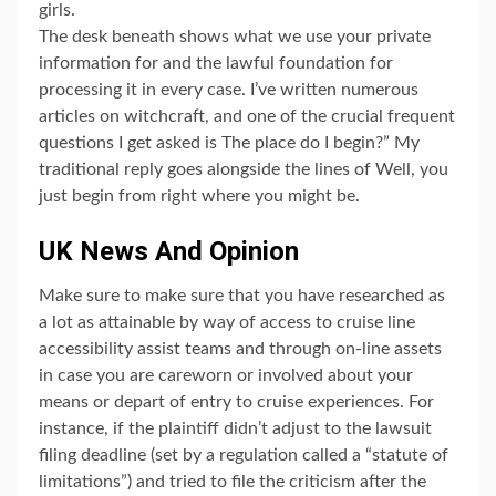
girls.
The desk beneath shows what we use your private
information for and the lawful foundation for
processing it in every case. I’ve written numerous
articles on witchcraft, and one of the crucial frequent
questions I get asked is The place do I begin?” My
traditional reply goes alongside the lines of Well, you
just begin from right where you might be.
UK News And Opinion
Make sure to make sure that you have researched as
a lot as attainable by way of access to cruise line
accessibility assist teams and through on-line assets
in case you are careworn or involved about your
means or depart of entry to cruise experiences. For
instance, if the plaintiff didn’t adjust to the lawsuit
filing deadline (set by a regulation called a “statute of
limitations”) and tried to file the criticism after the