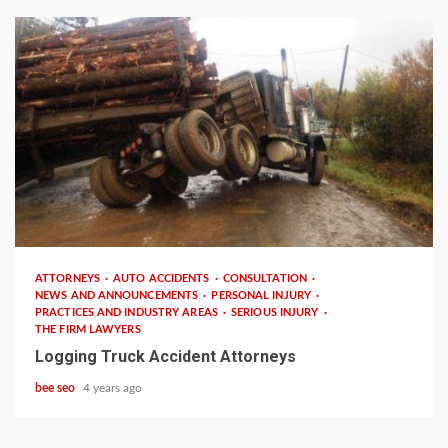
3 min read
ATTORNEYS
AUTO ACCIDENTS
CONSULTATION
NEWS AND ANNOUNCEMENTS
PERSONAL INJURY
PRACTICES AND INDUSTRY AREAS
SERIOUS INJURY
THE FIRM LAWYERS
Logging Truck Accident Attorneys
bee seo
4 years ago