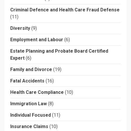
Criminal Defence and Health Care Fraud Defense
(11)
Diversity
(9)
Employment and Labour
(6)
Estate Planning and Probate Board Certified
Expert
(6)
Family and Divorce
(19)
Fatal Accidents
(16)
Health Care Compliance
(10)
Immigration Law
(8)
Individual Focused
(11)
Insurance Claims
(10)