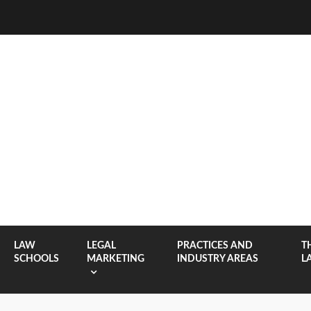
LAW
LEGAL
PRACTICES AND
T
SCHOOLS
MARKETING
INDUSTRY AREAS
L