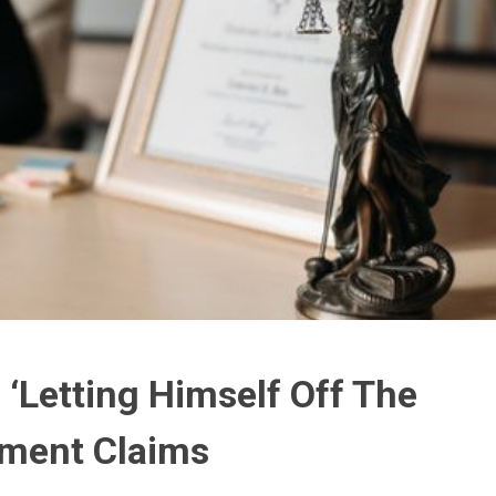
 ‘Letting Himself Off The
sment Claims