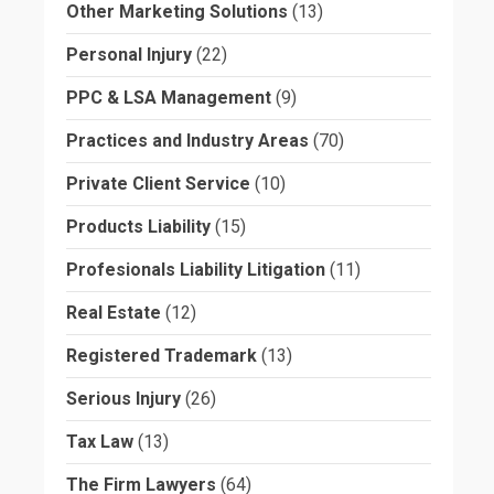
Other Marketing Solutions
(13)
Personal Injury
(22)
PPC & LSA Management
(9)
Practices and Industry Areas
(70)
Private Client Service
(10)
Products Liability
(15)
Profesionals Liability Litigation
(11)
Real Estate
(12)
Registered Trademark
(13)
Serious Injury
(26)
Tax Law
(13)
The Firm Lawyers
(64)