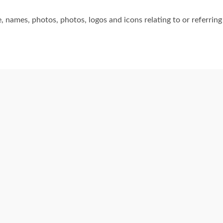
 names, photos, photos, logos and icons relating to or referring