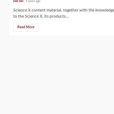
bee seo
7 years ago
Science X content material, together with the knowledge,
to the Science X, its products...
Read More