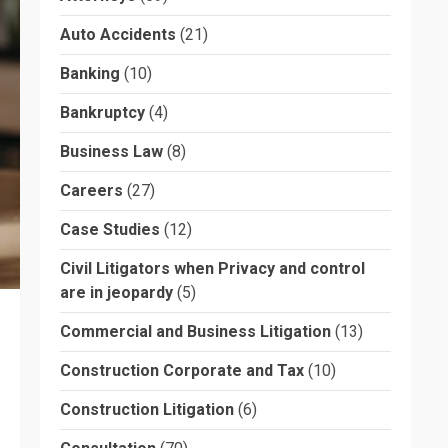
Auto Accidents
(21)
Banking
(10)
Bankruptcy
(4)
Business Law
(8)
Careers
(27)
Case Studies
(12)
Civil Litigators when Privacy and control
are in jeopardy
(5)
Commercial and Business Litigation
(13)
Construction Corporate and Tax
(10)
Construction Litigation
(6)