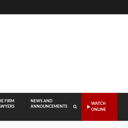
HE FIRM
NEWS AND
WATCH
AWYERS
ANNOUNCEMENTS
ONLINE