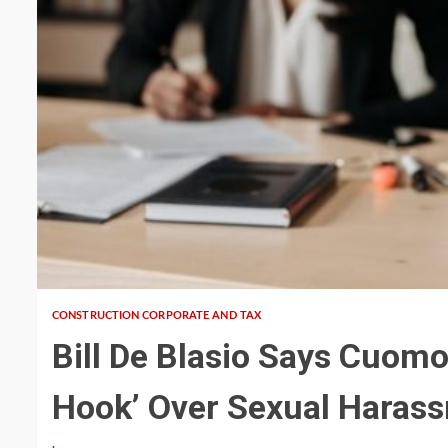
5 min read
CONSTRUCTION CORPORATE AND TAX
Bill De Blasio Says Cuomo
Hook’ Over Sexual Haras