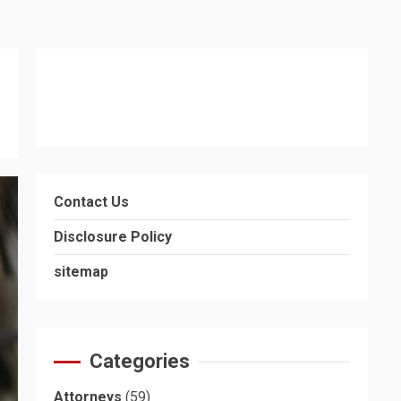
Contact Us
Disclosure Policy
sitemap
Categories
Attorneys
(59)