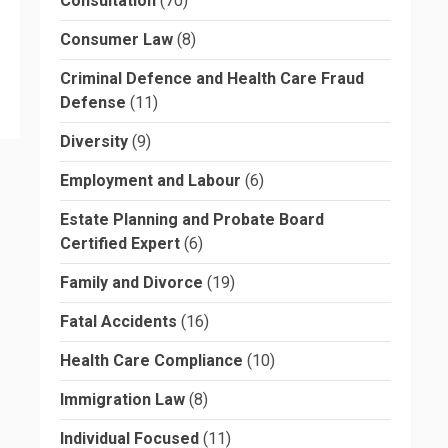
Consultation
(70)
Consumer Law
(8)
Criminal Defence and Health Care Fraud
Defense
(11)
Diversity
(9)
Employment and Labour
(6)
Estate Planning and Probate Board
Certified Expert
(6)
Family and Divorce
(19)
Fatal Accidents
(16)
Health Care Compliance
(10)
Immigration Law
(8)
Individual Focused
(11)