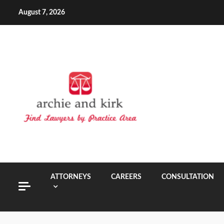
Skip
August 7, 2026
to
content
ATTORNEYS
CAREERS
CONSULTATION