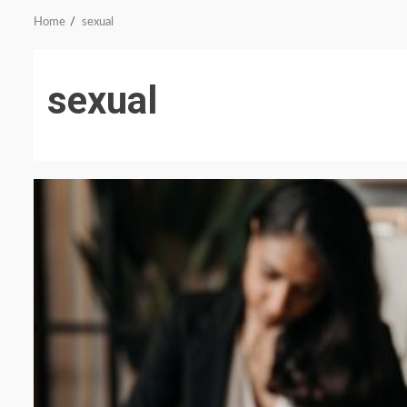
Home
sexual
sexual