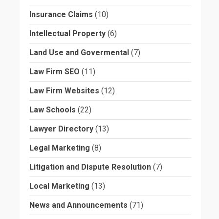
Insurance Claims
(10)
Intellectual Property
(6)
Land Use and Govermental
(7)
Law Firm SEO
(11)
Law Firm Websites
(12)
Law Schools
(22)
Lawyer Directory
(13)
Legal Marketing
(8)
Litigation and Dispute Resolution
(7)
Local Marketing
(13)
News and Announcements
(71)