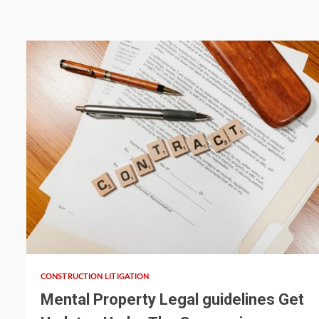
5 min read
CONSTRUCTION LITIGATION
Mental Property Legal guidelines Get