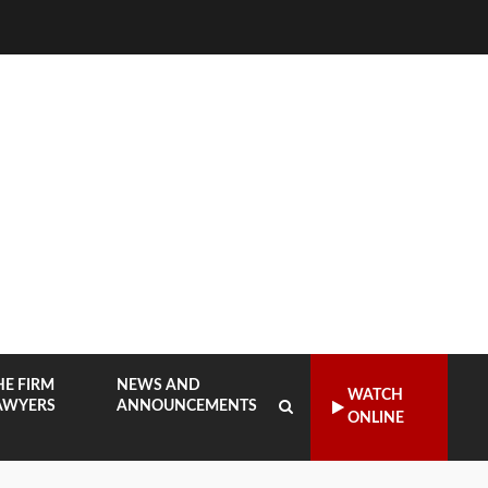
HE FIRM
NEWS AND
WATCH
AWYERS
ANNOUNCEMENTS
ONLINE