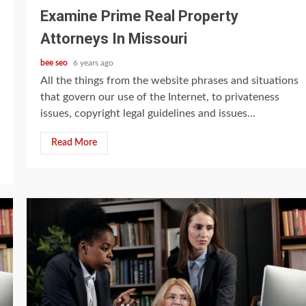
Examine Prime Real Property
Attorneys In Missouri
bee seo
6 years ago
All the things from the website phrases and situations
that govern our use of the Internet, to privateness
issues, copyright legal guidelines and issues...
Read More