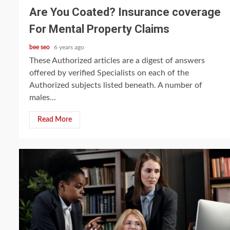
Are You Coated? Insurance coverage
For Mental Property Claims
bee seo
6 years ago
These Authorized articles are a digest of answers
offered by verified Specialists on each of the
Authorized subjects listed beneath. A number of
males...
Read More