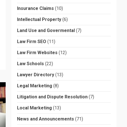
Insurance Claims
(10)
Intellectual Property
(6)
Land Use and Govermental
(7)
Law Firm SEO
(11)
Law Firm Websites
(12)
Law Schools
(22)
Lawyer Directory
(13)
Legal Marketing
(8)
Litigation and Dispute Resolution
(7)
Local Marketing
(13)
News and Announcements
(71)