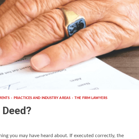
MENTS
PRACTICES AND INDUSTRY AREAS
THE FIRM LAWYERS
h Deed?
hing you may have heard about. If executed correctly, the