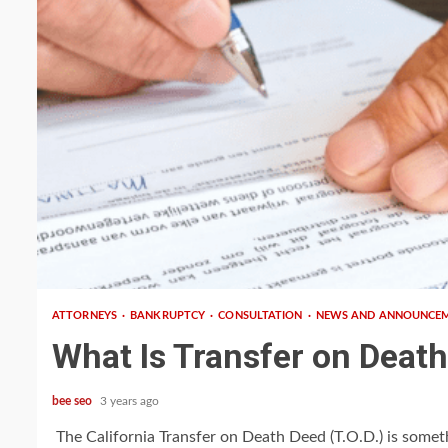
3 min read
ATTORNEYS
BANKRUPTCY
CONSULTATION
NEWS AND ANNOUNCE
What Is Transfer on Deat
bee seo
3 years ago
The California Transfer on Death Deed (T.O.D.) is somet