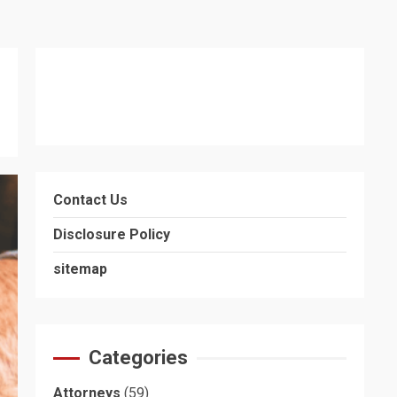
Contact Us
Disclosure Policy
sitemap
Categories
Attorneys
(59)