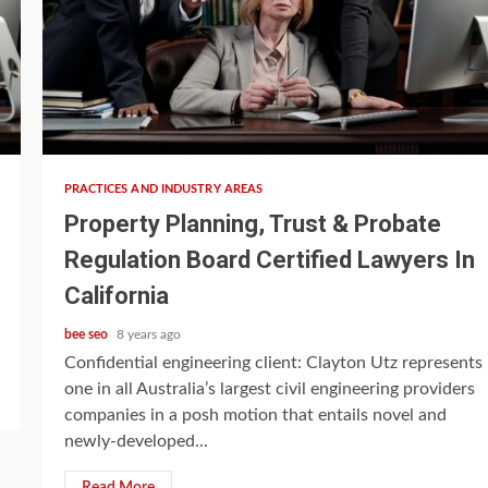
5 min read
PRACTICES AND INDUSTRY AREAS
Property Planning, Trust & Probate
Regulation Board Certified Lawyers In
California
bee seo
8 years ago
Confidential engineering client: Clayton Utz represents
one in all Australia’s largest civil engineering providers
companies in a posh motion that entails novel and
newly-developed...