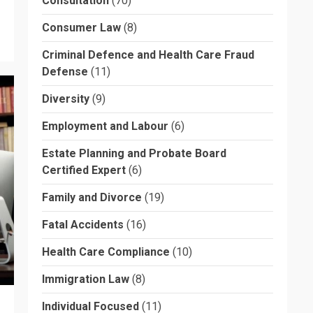
Consultation
(70)
Consumer Law
(8)
Criminal Defence and Health Care Fraud
Defense
(11)
Diversity
(9)
Employment and Labour
(6)
Estate Planning and Probate Board
Certified Expert
(6)
Family and Divorce
(19)
Fatal Accidents
(16)
Health Care Compliance
(10)
Immigration Law
(8)
Individual Focused
(11)