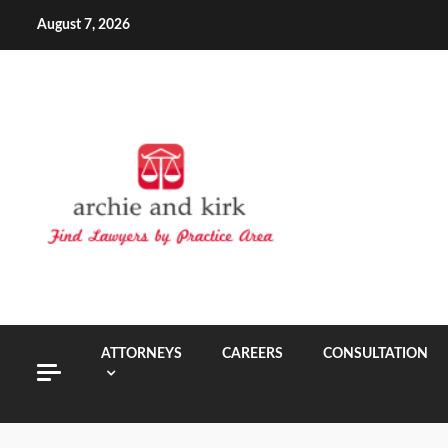
Skip
August 7, 2026
to
content
ATTORNEYS
CAREERS
CONSULTATION