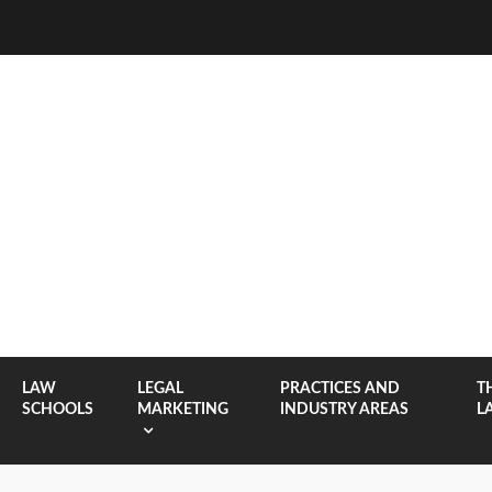
LAW
LEGAL
PRACTICES AND
T
SCHOOLS
MARKETING
INDUSTRY AREAS
L