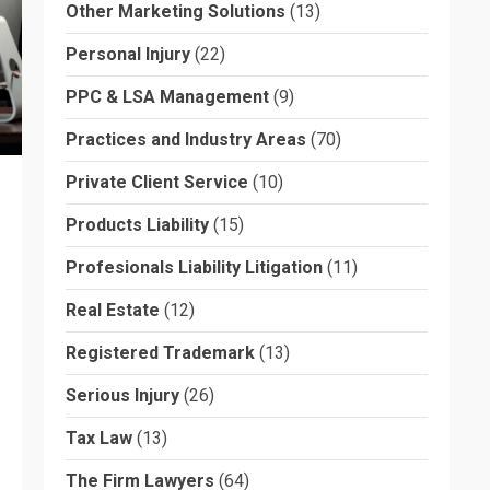
Other Marketing Solutions
(13)
Personal Injury
(22)
PPC & LSA Management
(9)
Practices and Industry Areas
(70)
Private Client Service
(10)
Products Liability
(15)
Profesionals Liability Litigation
(11)
Real Estate
(12)
Registered Trademark
(13)
Serious Injury
(26)
Tax Law
(13)
The Firm Lawyers
(64)