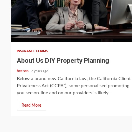
5 min read
INSURANCE CLAIMS
About Us DIY Property Planning
bee seo
7 years ago
Below a brand new California law, the California Client
Privateness Act (CCPA”), some personalised promoting
you see on-line and on our providers is likely...
Read More