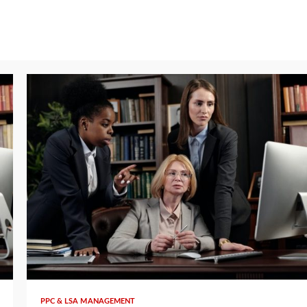
5 min read
PPC & LSA MANAGEMENT