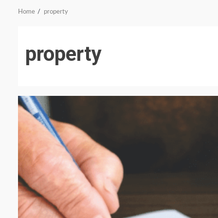
Home
property
property