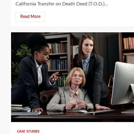
California Transfer on Death Deed (T.O.D.)...
Read More
4 min read
CASE STUDIES