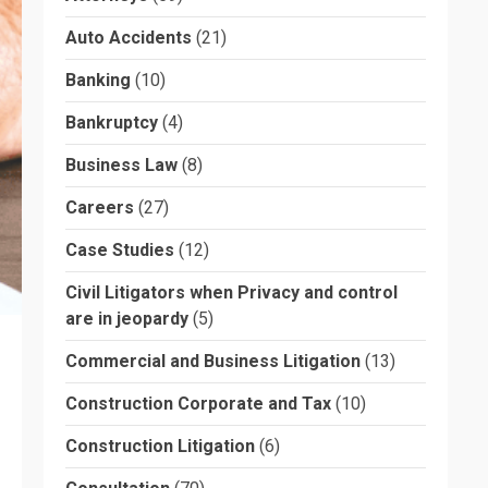
Auto Accidents
(21)
Banking
(10)
Bankruptcy
(4)
Business Law
(8)
Careers
(27)
Case Studies
(12)
Civil Litigators when Privacy and control
are in jeopardy
(5)
Commercial and Business Litigation
(13)
Construction Corporate and Tax
(10)
Construction Litigation
(6)