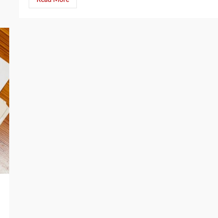
Read More