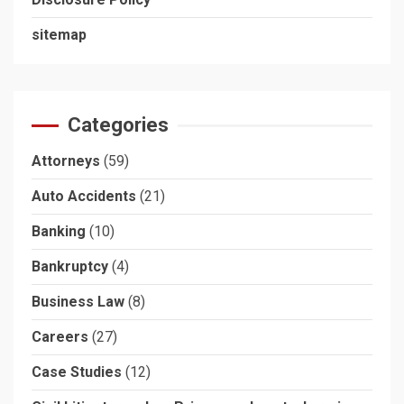
sitemap
Categories
Attorneys
(59)
Auto Accidents
(21)
Banking
(10)
Bankruptcy
(4)
Business Law
(8)
Careers
(27)
Case Studies
(12)