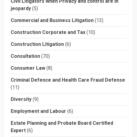
Civil Litigators when Privacy and control are in
jeopardy
(5)
Commercial and Business Litigation
(13)
Construction Corporate and Tax
(10)
Construction Litigation
(6)
Consultation
(70)
Consumer Law
(8)
Criminal Defence and Health Care Fraud Defense
(11)
Diversity
(9)
Employment and Labour
(6)
Estate Planning and Probate Board Certified
Expert
(6)