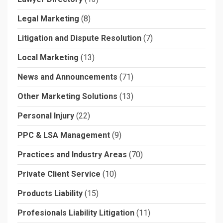
Legal Marketing
(8)
Litigation and Dispute Resolution
(7)
Local Marketing
(13)
News and Announcements
(71)
Other Marketing Solutions
(13)
Personal Injury
(22)
PPC & LSA Management
(9)
Practices and Industry Areas
(70)
Private Client Service
(10)
Products Liability
(15)
Profesionals Liability Litigation
(11)