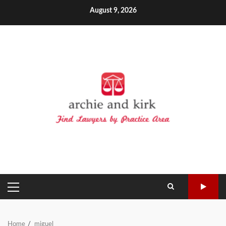
Skip
August 9, 2026
to
content
PRIMARY
MENU
Home
miguel