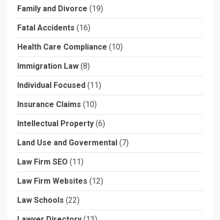
Family and Divorce
(19)
Fatal Accidents
(16)
Health Care Compliance
(10)
Immigration Law
(8)
Individual Focused
(11)
Insurance Claims
(10)
Intellectual Property
(6)
Land Use and Govermental
(7)
Law Firm SEO
(11)
Law Firm Websites
(12)
Law Schools
(22)
Lawyer Directory
(13)