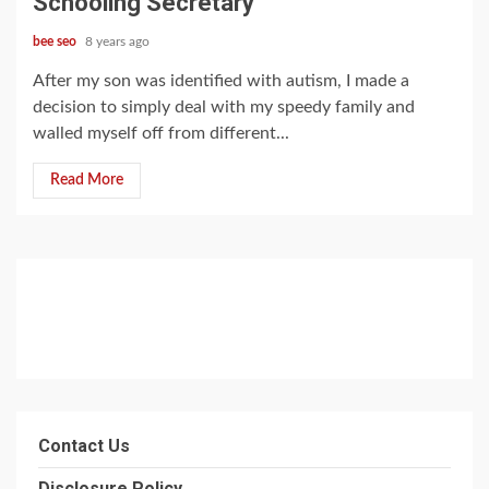
Schooling Secretary
bee seo
8 years ago
After my son was identified with autism, I made a
decision to simply deal with my speedy family and
walled myself off from different...
Read More
Contact Us
Disclosure Policy