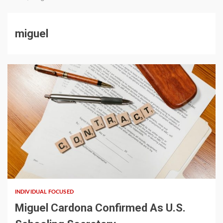
miguel
5 min read
INDIVIDUAL FOCUSED
Miguel Cardona Confirmed As U.S.