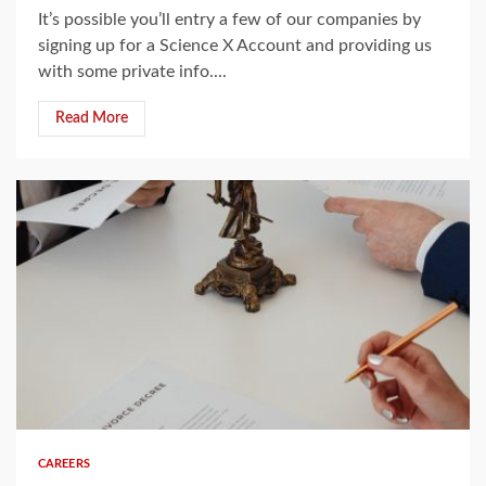
It’s possible you’ll entry a few of our companies by
signing up for a Science X Account and providing us
with some private info....
Read More
5 min read
CAREERS