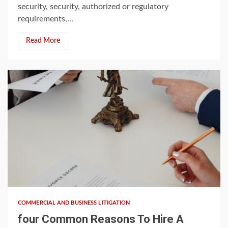
security, security, authorized or regulatory
requirements,...
Read More
4 min read
COMMERCIAL AND BUSINESS LITIGATION
four Common Reasons To Hire A