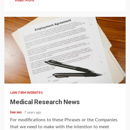
Read More
5 min read
LAW FIRM WEBSITES
Medical Research News
bee seo
7 years ago
For modifications to these Phrases or the Companies
that we need to make with the intention to meet