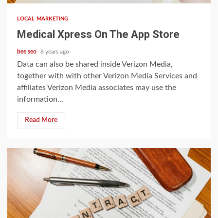
LOCAL MARKETING
‎Medical Xpress On The App Store
bee seo
8 years ago
Data can also be shared inside Verizon Media,
together with with other Verizon Media Services and
affiliates Verizon Media associates may use the
information...
Read More