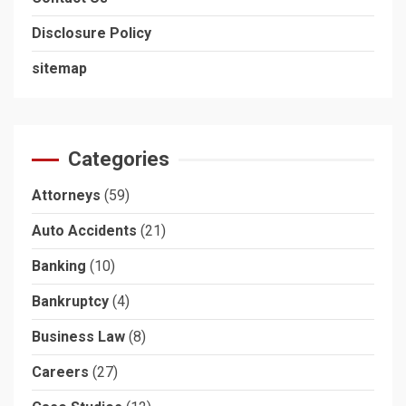
Disclosure Policy
sitemap
Categories
Attorneys
(59)
Auto Accidents
(21)
Banking
(10)
Bankruptcy
(4)
Business Law
(8)
Careers
(27)