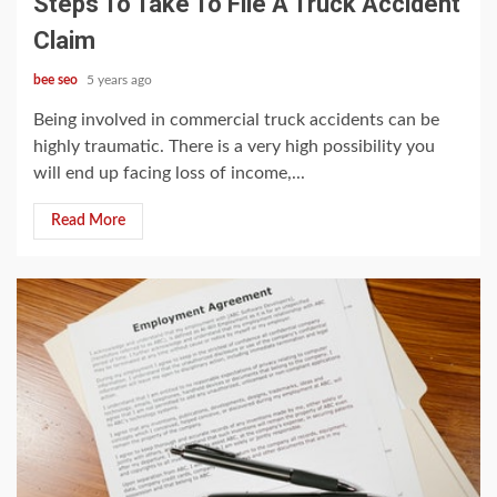
Steps To Take To File A Truck Accident
Claim
bee seo
5 years ago
Being involved in commercial truck accidents can be
highly traumatic. There is a very high possibility you
will end up facing loss of income,...
Read More