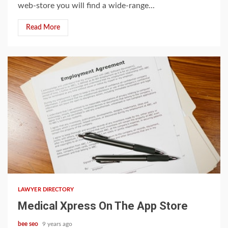
web-store you will find a wide-range...
Read More
5 min read
LAWYER DIRECTORY
‎Medical Xpress On The App Store
bee seo
9 years ago