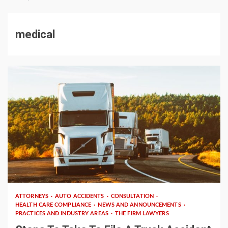
medical
3 min read
ATTORNEYS
AUTO ACCIDENTS
CONSULTATION
HEALTH CARE COMPLIANCE
NEWS AND ANNOUNCEMENTS
PRACTICES AND INDUSTRY AREAS
THE FIRM LAWYERS