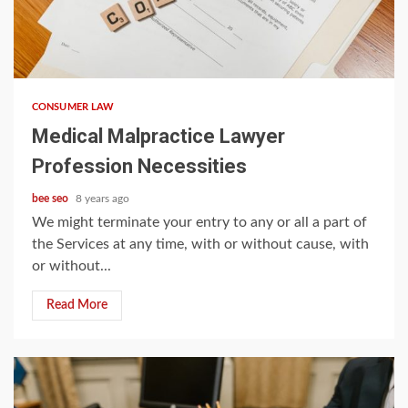
5 min read
CONSUMER LAW
Medical Malpractice Lawyer
Profession Necessities
bee seo
8 years ago
We might terminate your entry to any or all a part of
the Services at any time, with or without cause, with
or without...
Read More