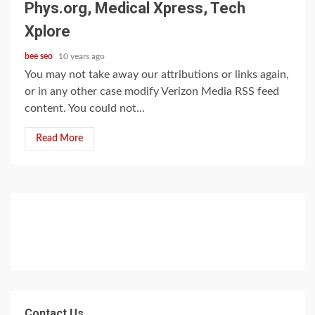
Phys.org, Medical Xpress, Tech
Xplore
bee seo
10 years ago
You may not take away our attributions or links again,
or in any other case modify Verizon Media RSS feed
content. You could not...
Read More
Contact Us