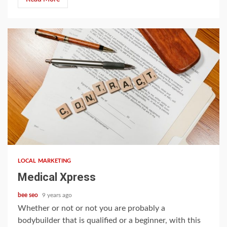
4 min read
LOCAL MARKETING
Medical Xpress
bee seo
9 years ago
Whether or not or not you are probably a
bodybuilder that is qualified or a beginner, with this