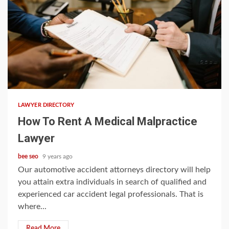
5 min read
LAWYER DIRECTORY
How To Rent A Medical Malpractice
Lawyer
bee seo
9 years ago
Our automotive accident attorneys directory will help
you attain extra individuals in search of qualified and
experienced car accident legal professionals. That is
where...
Read More