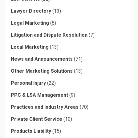
Lawyer Directory
(13)
Legal Marketing
(8)
Litigation and Dispute Resolution
(7)
Local Marketing
(13)
News and Announcements
(71)
Other Marketing Solutions
(13)
Personal Injury
(22)
PPC & LSA Management
(9)
Practices and Industry Areas
(70)
Private Client Service
(10)
Products Liability
(15)