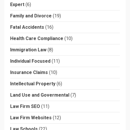
Expert
(6)
Family and Divorce
(19)
Fatal Accidents
(16)
Health Care Compliance
(10)
Immigration Law
(8)
Individual Focused
(11)
Insurance Claims
(10)
Intellectual Property
(6)
Land Use and Govermental
(7)
Law Firm SEO
(11)
Law Firm Websites
(12)
Law Schools
(22)