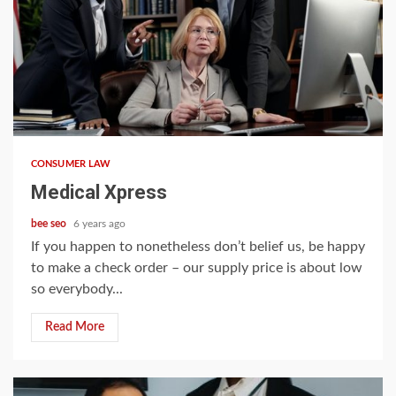
5 min read
CONSUMER LAW
Medical Xpress
bee seo
6 years ago
If you happen to nonetheless don’t belief us, be happy
to make a check order – our supply price is about low
so everybody...
Read More