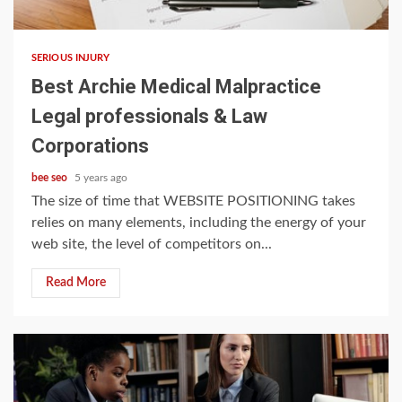
5 min read
SERIOUS INJURY
Best Archie Medical Malpractice
Legal professionals & Law
Corporations
bee seo
5 years ago
The size of time that WEBSITE POSITIONING takes
relies on many elements, including the energy of your
web site, the level of competitors on...
Read More