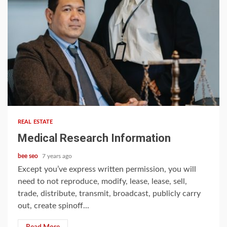
5 min read
REAL ESTATE
Medical Research Information
bee seo
7 years ago
Except you’ve express written permission, you will
need to not reproduce, modify, lease, lease, sell,
trade, distribute, transmit, broadcast, publicly carry
out, create spinoff...