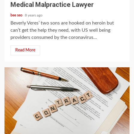
Medical Malpractice Lawyer
bee seo
8 years ago
Beverly Veres’ two sons are hooked on heroin but
can’t get the help they need, with US well being
providers consumed by the coronavirus...
Read More
5 min read