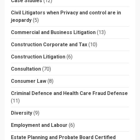
Case Studies
(12)
Civil Litigators when Privacy and control are in
jeopardy
(5)
Commercial and Business Litigation
(13)
Construction Corporate and Tax
(10)
Construction Litigation
(6)
Consultation
(70)
Consumer Law
(8)
Criminal Defence and Health Care Fraud Defense
(11)
Diversity
(9)
Employment and Labour
(6)
Estate Planning and Probate Board Certified