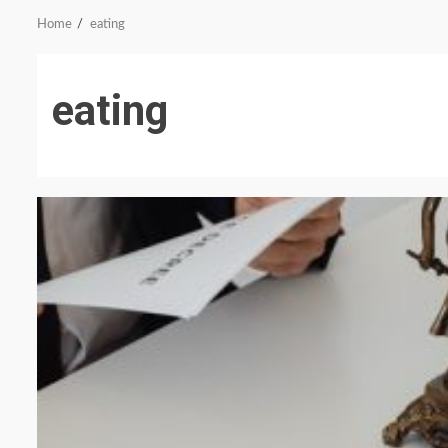
Home
eating
eating