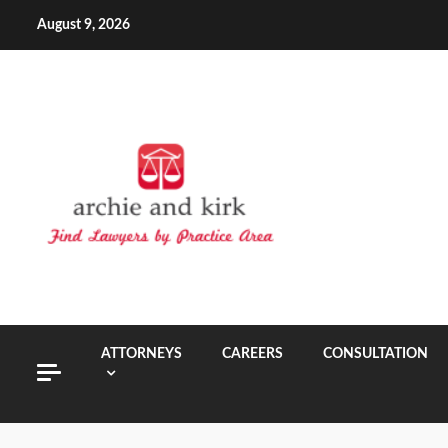
Skip
August 9, 2026
to
content
ATTORNEYS
CAREERS
CONSULTATION