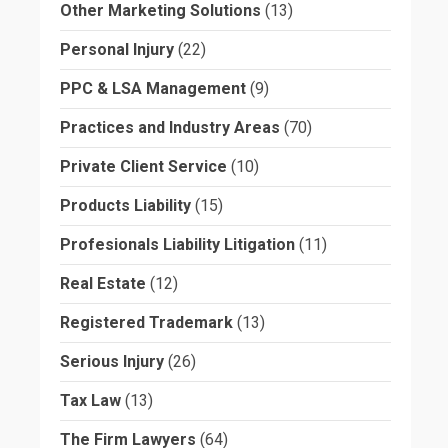
Other Marketing Solutions
(13)
Personal Injury
(22)
PPC & LSA Management
(9)
Practices and Industry Areas
(70)
Private Client Service
(10)
Products Liability
(15)
Profesionals Liability Litigation
(11)
Real Estate
(12)
Registered Trademark
(13)
Serious Injury
(26)
Tax Law
(13)
The Firm Lawyers
(64)