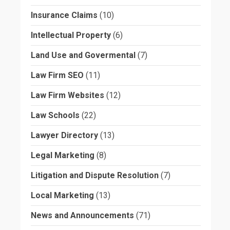
Insurance Claims
(10)
Intellectual Property
(6)
Land Use and Govermental
(7)
Law Firm SEO
(11)
Law Firm Websites
(12)
Law Schools
(22)
Lawyer Directory
(13)
Legal Marketing
(8)
Litigation and Dispute Resolution
(7)
Local Marketing
(13)
News and Announcements
(71)