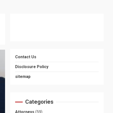
Contact Us
Disclosure Policy
sitemap
Categories
Attorneys
(59)