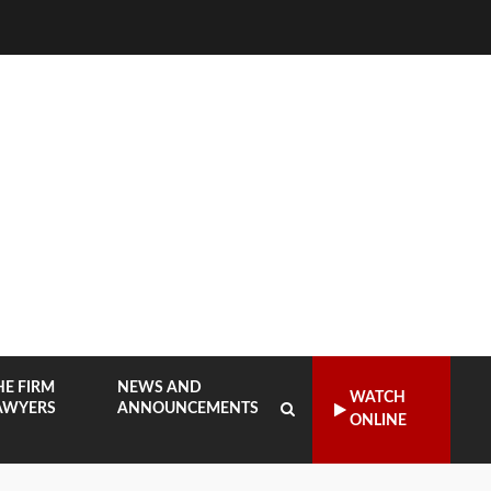
HE FIRM
NEWS AND
WATCH
AWYERS
ANNOUNCEMENTS
ONLINE