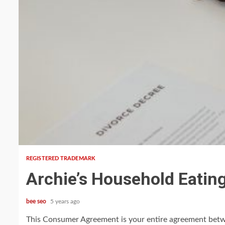
5 min read
REGISTERED TRADEMARK
Archie’s Household Eatin
bee seo
5 years ago
This Consumer Agreement is your entire agreement betwe