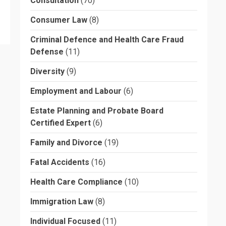
Consultation
(70)
Consumer Law
(8)
Criminal Defence and Health Care Fraud
Defense
(11)
Diversity
(9)
Employment and Labour
(6)
Estate Planning and Probate Board
Certified Expert
(6)
Family and Divorce
(19)
Fatal Accidents
(16)
Health Care Compliance
(10)
Immigration Law
(8)
Individual Focused
(11)