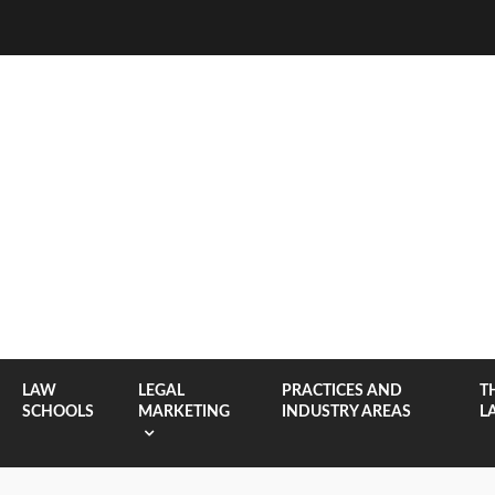
LAW
LEGAL
PRACTICES AND
T
SCHOOLS
MARKETING
INDUSTRY AREAS
L