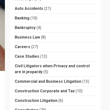
Auto Accidents
(21)
Banking
(10)
Bankruptcy
(4)
Business Law
(8)
Careers
(27)
Case Studies
(12)
Civil Litigators when Privacy and control
are in jeopardy
(5)
Commercial and Business Litigation
(13)
Construction Corporate and Tax
(10)
Construction Litigation
(6)