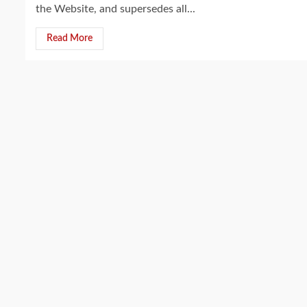
the Website, and supersedes all...
Read More