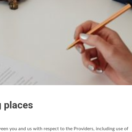
g places
en you and us with respect to the Providers, including use of