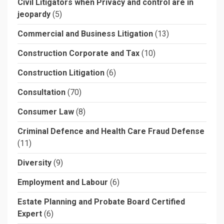
Civil Litigators when Privacy and control are in
jeopardy
(5)
Commercial and Business Litigation
(13)
Construction Corporate and Tax
(10)
Construction Litigation
(6)
Consultation
(70)
Consumer Law
(8)
Criminal Defence and Health Care Fraud Defense
(11)
Diversity
(9)
Employment and Labour
(6)
Estate Planning and Probate Board Certified
Expert
(6)