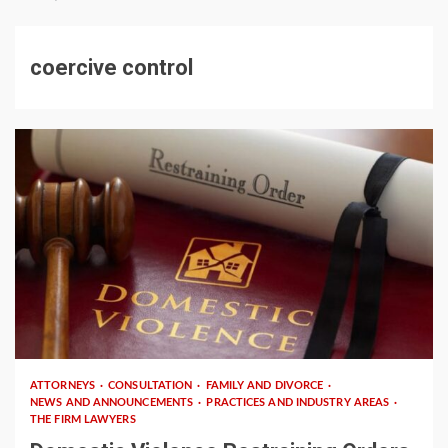
coercive control
3 min read
ATTORNEYS
CONSULTATION
FAMILY AND DIVORCE
NEWS AND ANNOUNCEMENTS
PRACTICES AND INDUSTRY AREAS
THE FIRM LAWYERS