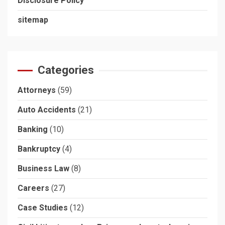
Disclosure Policy
sitemap
Categories
Attorneys
(59)
Auto Accidents
(21)
Banking
(10)
Bankruptcy
(4)
Business Law
(8)
Careers
(27)
Case Studies
(12)