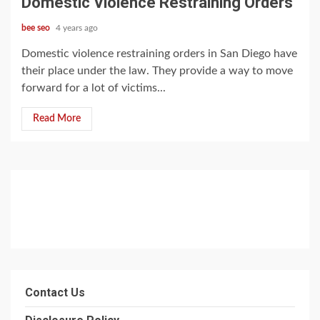
Domestic Violence Restraining Orders
bee seo
4 years ago
Domestic violence restraining orders in San Diego have
their place under the law. They provide a way to move
forward for a lot of victims...
Read More
Contact Us