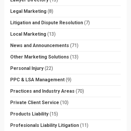
Legal Marketing
(8)
Litigation and Dispute Resolution
(7)
Local Marketing
(13)
News and Announcements
(71)
Other Marketing Solutions
(13)
Personal Injury
(22)
PPC & LSA Management
(9)
Practices and Industry Areas
(70)
Private Client Service
(10)
Products Liability
(15)
Profesionals Liability Litigation
(11)