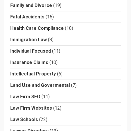
Family and Divorce
(19)
Fatal Accidents
(16)
Health Care Compliance
(10)
Immigration Law
(8)
Individual Focused
(11)
Insurance Claims
(10)
Intellectual Property
(6)
Land Use and Govermental
(7)
Law Firm SEO
(11)
Law Firm Websites
(12)
Law Schools
(22)
Lawyer Directory
(13)