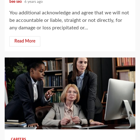
bee seo
6 years ago
You additional acknowledge and agree that we will not
be accountable or liable, straight or not directly, for
any damage or loss precipitated or...
Read More
4 min read
CAREERS