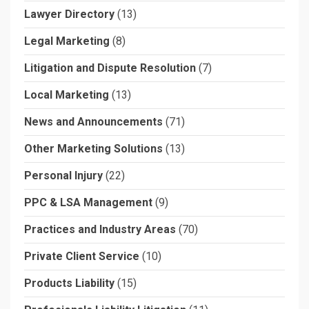
Lawyer Directory
(13)
Legal Marketing
(8)
Litigation and Dispute Resolution
(7)
Local Marketing
(13)
News and Announcements
(71)
Other Marketing Solutions
(13)
Personal Injury
(22)
PPC & LSA Management
(9)
Practices and Industry Areas
(70)
Private Client Service
(10)
Products Liability
(15)