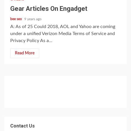
Gear Articles On Engadget
bee seo
9 years ago
A: As of 25 Could 2018, AOL and Yahoo are coming
under a unified Verizon Media Terms of Service and
Privacy Policy As a...
Read More
Contact Us