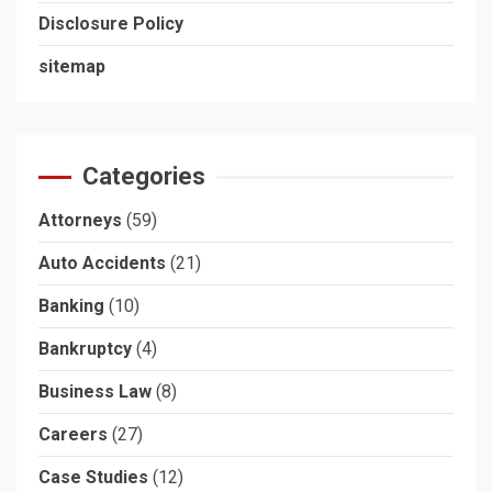
Disclosure Policy
sitemap
Categories
Attorneys
(59)
Auto Accidents
(21)
Banking
(10)
Bankruptcy
(4)
Business Law
(8)
Careers
(27)
Case Studies
(12)