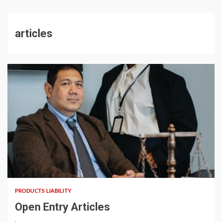
articles
5 min read
PRODUCTS LIABILITY
Open Entry Articles