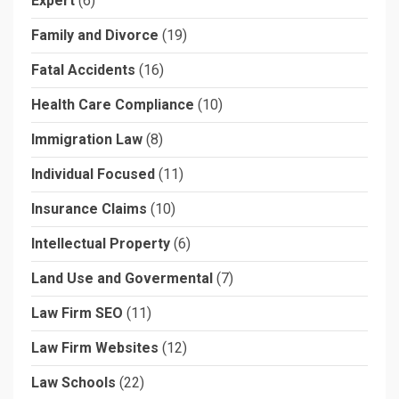
Expert
(6)
Family and Divorce
(19)
Fatal Accidents
(16)
Health Care Compliance
(10)
Immigration Law
(8)
Individual Focused
(11)
Insurance Claims
(10)
Intellectual Property
(6)
Land Use and Govermental
(7)
Law Firm SEO
(11)
Law Firm Websites
(12)
Law Schools
(22)