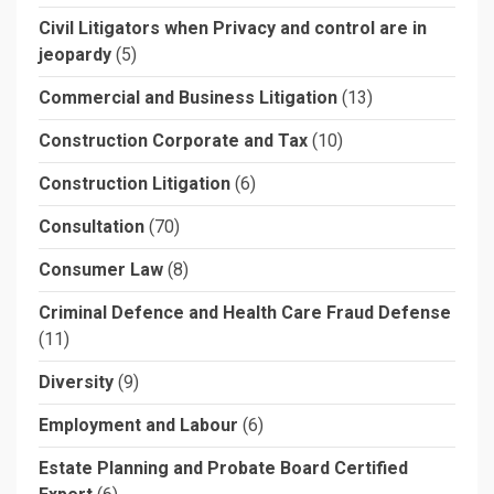
Civil Litigators when Privacy and control are in
jeopardy
(5)
Commercial and Business Litigation
(13)
Construction Corporate and Tax
(10)
Construction Litigation
(6)
Consultation
(70)
Consumer Law
(8)
Criminal Defence and Health Care Fraud Defense
(11)
Diversity
(9)
Employment and Labour
(6)
Estate Planning and Probate Board Certified