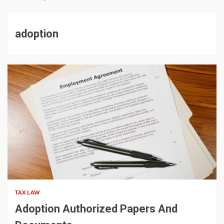
adoption
5 min read
TAX LAW
Adoption Authorized Papers And