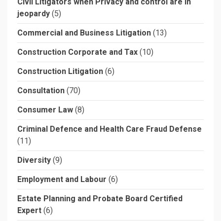
Civil Litigators when Privacy and control are in
jeopardy
(5)
Commercial and Business Litigation
(13)
Construction Corporate and Tax
(10)
Construction Litigation
(6)
Consultation
(70)
Consumer Law
(8)
Criminal Defence and Health Care Fraud Defense
(11)
Diversity
(9)
Employment and Labour
(6)
Estate Planning and Probate Board Certified
Expert
(6)