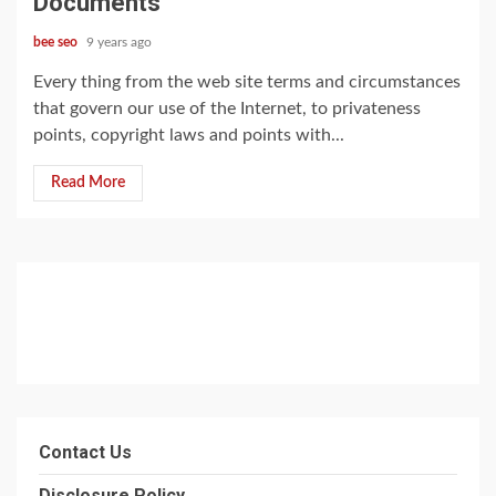
Documents
bee seo
9 years ago
Every thing from the web site terms and circumstances
that govern our use of the Internet, to privateness
points, copyright laws and points with...
Read More
Contact Us
Disclosure Policy