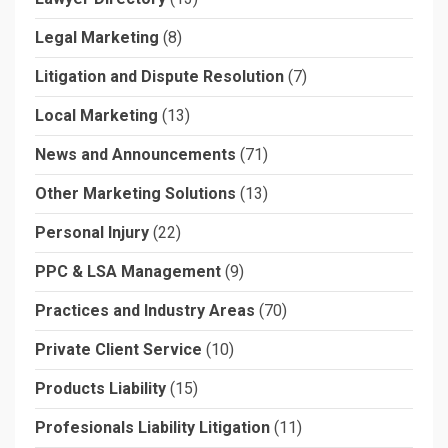
Legal Marketing
(8)
Litigation and Dispute Resolution
(7)
Local Marketing
(13)
News and Announcements
(71)
Other Marketing Solutions
(13)
Personal Injury
(22)
PPC & LSA Management
(9)
Practices and Industry Areas
(70)
Private Client Service
(10)
Products Liability
(15)
Profesionals Liability Litigation
(11)