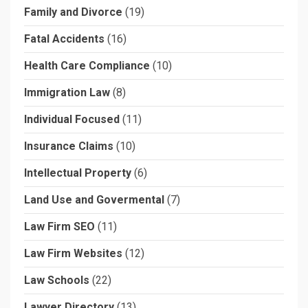
Family and Divorce
(19)
Fatal Accidents
(16)
Health Care Compliance
(10)
Immigration Law
(8)
Individual Focused
(11)
Insurance Claims
(10)
Intellectual Property
(6)
Land Use and Govermental
(7)
Law Firm SEO
(11)
Law Firm Websites
(12)
Law Schools
(22)
Lawyer Directory
(13)