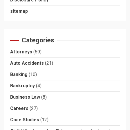
sitemap
Categories
Attorneys
(59)
Auto Accidents
(21)
Banking
(10)
Bankruptcy
(4)
Business Law
(8)
Careers
(27)
Case Studies
(12)